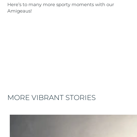
Here’s to many more sporty moments with our
Amigeaus!
MORE VIBRANT STORIES