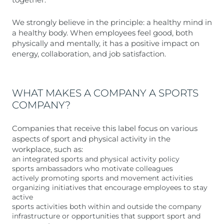
We strongly believe in the principle: a healthy mind in
a healthy body. When employees feel good, both
physically and mentally, it has a positive impact on
energy, collaboration, and job satisfaction.
WHAT MAKES A COMPANY A SPORTS
COMPANY?
Companies that receive this label focus on various
aspects of sport and physical activity in the
workplace, such as:
an integrated sports and physical activity policy
sports ambassadors who motivate colleagues
actively promoting sports and movement activities
organizing initiatives that encourage employees to stay
active
sports activities both within and outside the company
infrastructure or opportunities that support sport and