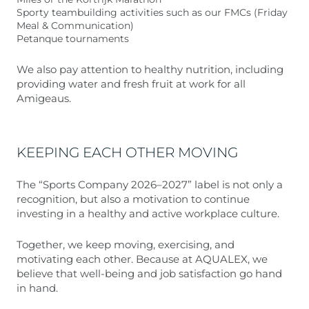
Sporty teambuilding activities such as our FMCs (Friday
Meal & Communication)
Petanque tournaments
We also pay attention to healthy nutrition, including
providing water and fresh fruit at work for all
Amigeaus.
KEEPING EACH OTHER MOVING
The “Sports Company 2026–2027” label is not only a
recognition, but also a motivation to continue
investing in a healthy and active workplace culture.
Together, we keep moving, exercising, and
motivating each other. Because at AQUALEX, we
believe that well-being and job satisfaction go hand
in hand.