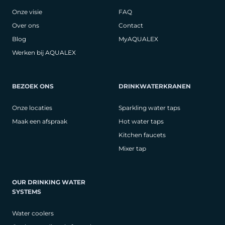
Onze visie
FAQ
Over ons
Contact
Blog
MyAQUALEX
Werken bij AQUALEX
BEZOEK ONS
DRINKWATERKRANEN
Onze locaties
Sparkling water taps
Maak een afspraak
Hot water taps
Kitchen faucets
Mixer tap
OUR DRINKING WATER
SYSTEMS
Water coolers