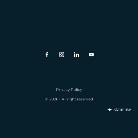
Privacy Policy
© 2026 - All right reserved