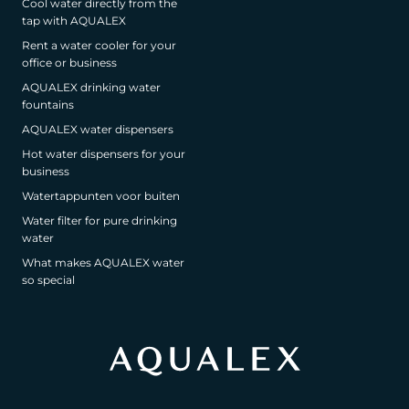
Cool water directly from the
tap with AQUALEX
Rent a water cooler for your
office or business
AQUALEX drinking water
fountains
AQUALEX water dispensers
Hot water dispensers for your
business
Watertappunten voor buiten
Water filter for pure drinking
water
What makes AQUALEX water
so special