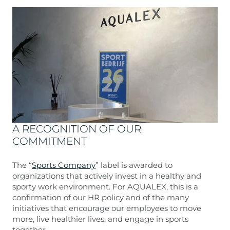
A RECOGNITION OF OUR
COMMITMENT
The “
Sports Company
” label is awarded to
organizations that actively invest in a healthy and
sporty work environment. For AQUALEX, this is a
confirmation of our HR policy and of the many
initiatives that encourage our employees to move
more, live healthier lives, and engage in sports
together.