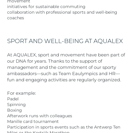
movement
initiatives for sustainable commuting
collaboration with professional sports and well-being
coaches
SPORT AND WELL-BEING AT AQUALEX
At AQUALEX, sport and movement have been part of
our DNA for years. Thanks to the support of
management and the commitment of our sporty
ambassadors—such as Team Eaulympics and HR—
fun and engaging activities are regularly organized.
For example:
Padel
Spinning
Boxing
Afterwork runs with colleagues
Manille card tournament
Participation in sports events such as the Antwerp Ten
Miles or the Kortrijk Marathon