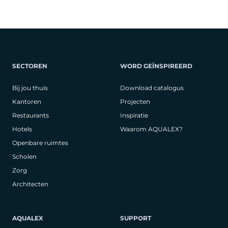
SECTOREN
WORD GEÏNSPIREERD
Bij jou thuis
Download catalogus
Kantoren
Projecten
Restaurants
Inspiratie
Hotels
Waarom AQUALEX?
Openbare ruimtes
Scholen
Zorg
Architecten
AQUALEX
SUPPORT