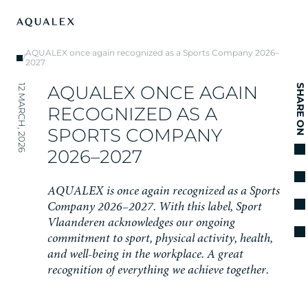
AQUALEX once again recognized as a Sports Company 2026–
/
2027
A
Q
U
A
L
E
X
O
N
C
E
A
G
A
I
N
12 MARCH, 2026
SHARE ON
R
E
C
O
G
N
I
Z
E
D
A
S
A
S
P
O
R
T
S
C
O
M
P
A
N
Y
2
0
2
6
–
2
0
2
7
A
Q
U
A
L
E
X
i
s
o
n
c
e
a
g
a
i
n
r
e
c
o
g
n
i
z
e
d
a
s
a
S
p
o
r
t
s
C
o
m
p
a
n
y
2
0
2
6
–
2
0
2
7
.
W
i
t
h
t
h
i
s
l
a
b
e
l
,
S
p
o
r
t
V
l
a
a
n
d
e
r
e
n
a
c
k
n
o
w
l
e
d
g
e
s
o
u
r
o
n
g
o
i
n
g
c
o
m
m
i
t
m
e
n
t
t
o
s
p
o
r
t
,
p
h
y
s
i
c
a
l
a
c
t
i
v
i
t
y
,
h
e
a
l
t
h
,
a
n
d
w
e
l
l
-
b
e
i
n
g
i
n
t
h
e
w
o
r
k
p
l
a
c
e
.
A
g
r
e
a
t
r
e
c
o
g
n
i
t
i
o
n
o
f
e
v
e
r
y
t
h
i
n
g
w
e
a
c
h
i
e
v
e
t
o
g
e
t
h
e
r
.