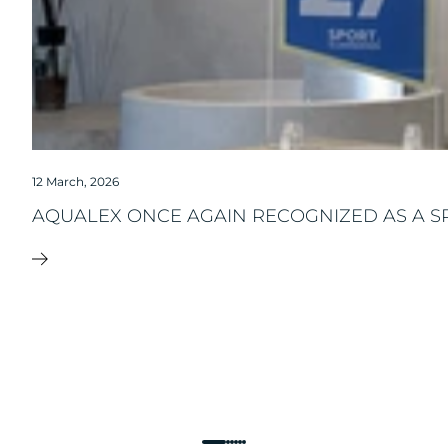
12 March, 2026
AQUALEX ONCE AGAIN RECOGNIZED AS A S