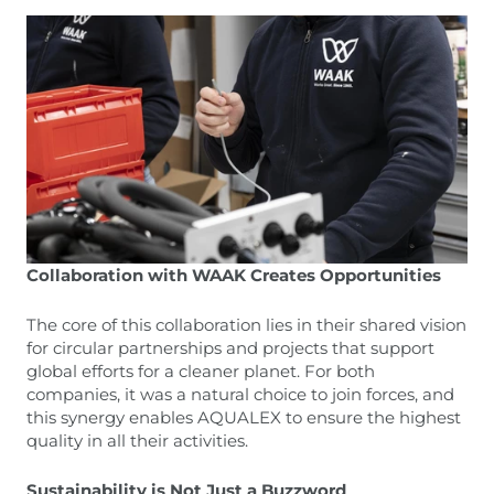
Collaboration with WAAK Creates Opportunities
The core of this collaboration lies in their shared vision
for circular partnerships and projects that support
global efforts for a cleaner planet. For both
companies, it was a natural choice to join forces, and
this synergy enables AQUALEX to ensure the highest
quality in all their activities.
Sustainability is Not Just a Buzzword