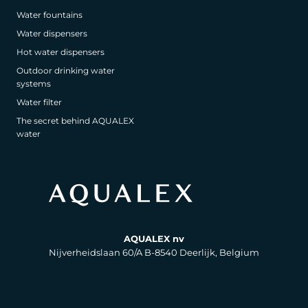
Water fountains
Water dispensers
Hot water dispensers
Outdoor drinking water
systems
Water filter
The secret behind AQUALEX
water
AQUALEX nv
Nijverheidslaan 60/A B-8540 Deerlijk, Belgium