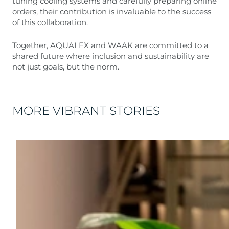
tuning cooling systems and carefully preparing online
orders, their contribution is invaluable to the success
of this collaboration.
Together, AQUALEX and WAAK are committed to a
shared future where inclusion and sustainability are
not just goals, but the norm.
MORE VIBRANT STORIES