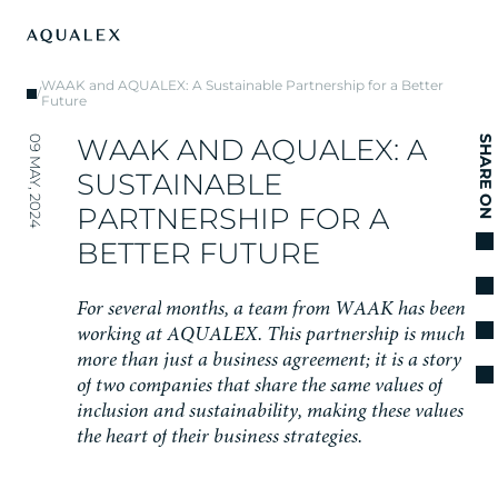
WAAK and AQUALEX: A Sustainable Partnership for a Better
/
Future
W
A
A
K
A
N
D
A
Q
U
A
L
E
X
:
A
09 MAY, 2024
SHARE ON
S
U
S
T
A
I
N
A
B
L
E
P
A
R
T
N
E
R
S
H
I
P
F
O
R
A
B
E
T
T
E
R
F
U
T
U
R
E
F
o
r
s
e
v
e
r
a
l
m
o
n
t
h
s
,
a
t
e
a
m
f
r
o
m
W
A
A
K
h
a
s
b
e
e
n
w
o
r
k
i
n
g
a
t
A
Q
U
A
L
E
X
.
T
h
i
s
p
a
r
t
n
e
r
s
h
i
p
i
s
m
u
c
h
m
o
r
e
t
h
a
n
j
u
s
t
a
b
u
s
i
n
e
s
s
a
g
r
e
e
m
e
n
t
;
i
t
i
s
a
s
t
o
r
y
o
f
t
w
o
c
o
m
p
a
n
i
e
s
t
h
a
t
s
h
a
r
e
t
h
e
s
a
m
e
v
a
l
u
e
s
o
f
i
n
c
l
u
s
i
o
n
a
n
d
s
u
s
t
a
i
n
a
b
i
l
i
t
y
,
m
a
k
i
n
g
t
h
e
s
e
v
a
l
u
e
s
t
h
e
h
e
a
r
t
o
f
t
h
e
i
r
b
u
s
i
n
e
s
s
s
t
r
a
t
e
g
i
e
s
.