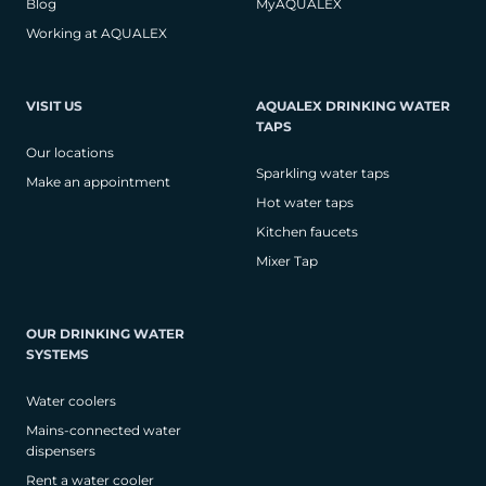
Blog
MyAQUALEX
Working at AQUALEX
VISIT US
AQUALEX DRINKING WATER
TAPS
Our locations
Sparkling water taps
Make an appointment
Hot water taps
Kitchen faucets
Mixer Tap
OUR DRINKING WATER
SYSTEMS
Water coolers
Mains-connected water
dispensers
Rent a water cooler