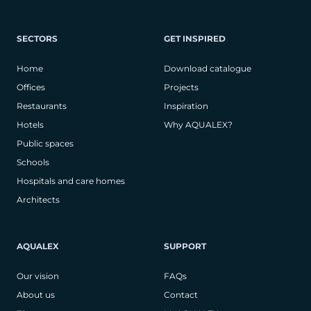
SECTORS
GET INSPIRED
Home
Download catalogue
Offices
Projects
Restaurants
Inspiration
Hotels
Why AQUALEX?
Public spaces
Schools
Hospitals and care homes
Architects
AQUALEX
SUPPORT
Our vision
FAQs
About us
Contact