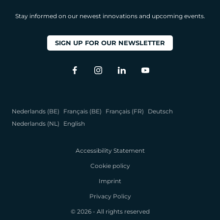
Stay informed on our newest innovations and upcoming events.
SIGN UP FOR OUR NEWSLETTER
Nederlands (BE)
Français (BE)
Français (FR)
Deutsch
Nederlands (NL)
English
Accessibility Statement
Cookie policy
Imprint
Privacy Policy
© 2026 - All rights reserved