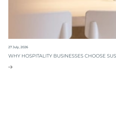
27 July, 2026
WHY HOSPITALITY BUSINESSES CHOOSE SU