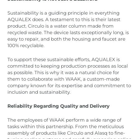
Sustainability is a guiding principle in everything
AQUALEX does. A testament to this is their latest
product. Circulo is a water column made from
recycled waste. The device lasts exceptionally long, is
easy to repair, and both the housing and faucet are
100% recyclable.
To support these sustainable efforts, AQUALEX is
committed to keeping production processes as local
as possible. This is why it was a natural choice for
them to collaborate with WAAK, a custom-made
company known for its expertise and commitment to
inclusion and sustainability.
Reliability Regarding Quality and Delivery
The employees of WAAK perform a wide range of
tasks within this partnership. From the meticulous
assembly of products like Circulo and Alasq to fine-