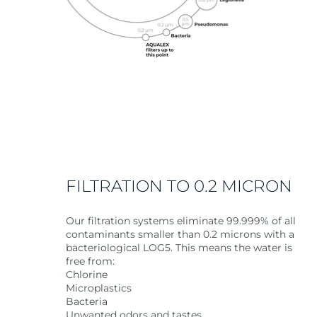
FILTRATION TO 0.2 MICRON
Our filtration systems eliminate 99.999% of all
contaminants smaller than 0.2 microns with a
bacteriological LOG5. This means the water is
free from:
Chlorine
Microplastics
Bacteria
Unwanted odors and tastes