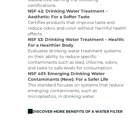
certifications:
NSF 42: Drinking Water Treatment –
Aesthetic: For a Softer Taste
Certifies products that improve taste and
reduce odors and color without harmful health
effects.
NSF 53: Drinking Water Treatment – Health:
For a Healthier Body
Evaluates drinking water treatment systems
on their ability to reduce specific
contaminants such as lead, chlorine, odors,
and taste to safe levels for consumption.
NSF 401: Emerging Drinking Water
Contaminants (New): For a Safer Life
This standard focuses on systems that reduce
emerging contaminants, such as
microplastics, in drinking water.
DISCOVER MORE BENEFITS OF A WATER FILTER