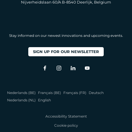
Nijverheidslaan 60/A B-8540 Deerlijk, Belgium
Stay informed on our newest innovations and upcoming events.
SIGN UP FOR OUR NEWSLETTER
Nederlands (BE)
Français (BE)
Français (FR)
Deutsch
Nederlands (NL)
English
Accessibility Statement
Cookie policy