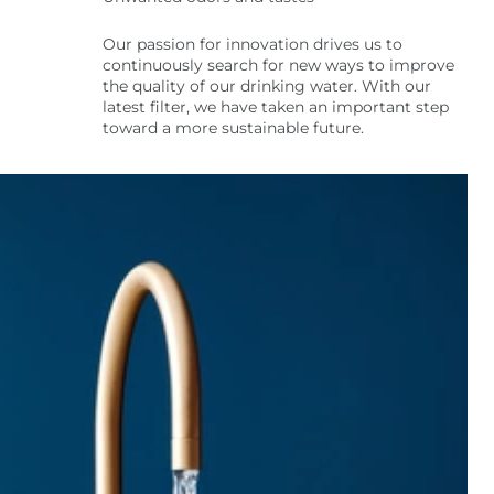
Our passion for innovation drives us to
continuously search for new ways to improve
the quality of our drinking water. With our
latest filter, we have taken an important step
toward a more sustainable future.