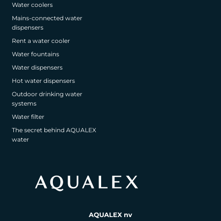
Water coolers
Mains-connected water
dispensers
Rent a water cooler
Water fountains
Water dispensers
Hot water dispensers
Outdoor drinking water
systems
Water filter
The secret behind AQUALEX
water
AQUALEX nv