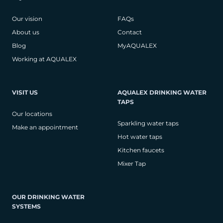
Our vision
FAQs
About us
Contact
Blog
MyAQUALEX
Working at AQUALEX
VISIT US
AQUALEX DRINKING WATER
TAPS
Our locations
Sparkling water taps
Make an appointment
Hot water taps
Kitchen faucets
Mixer Tap
OUR DRINKING WATER
SYSTEMS