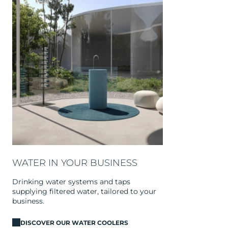
WATER IN YOUR BUSINESS
Drinking water systems and taps
supplying filtered water, tailored to your
business.
DISCOVER OUR WATER COOLERS