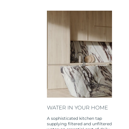
WATER IN YOUR HOME
A sophisticated kitchen tap
supplying filtered and unfiltered