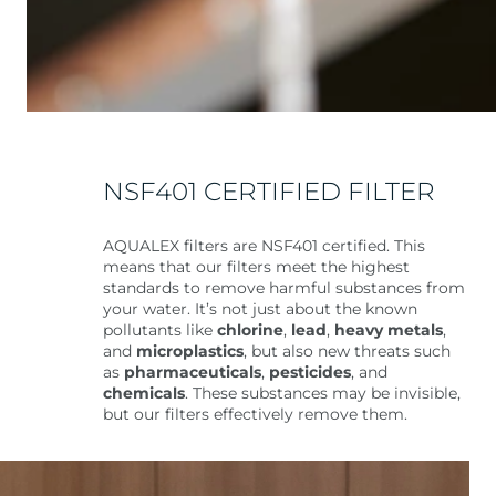
NSF401 CERTIFIED FILTER
AQUALEX filters are NSF401 certified. This
means that our filters meet the highest
standards to remove harmful substances from
your water. It’s not just about the known
pollutants like
chlorine
,
lead
,
heavy metals
,
and
microplastics
, but also new threats such
as
pharmaceuticals
,
pesticides
, and
chemicals
. These substances may be invisible,
but our filters effectively remove them.