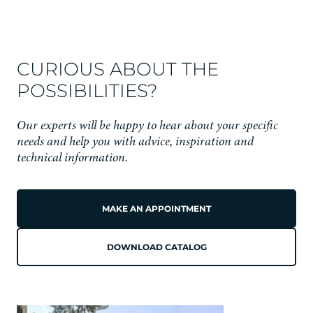
CURIOUS ABOUT THE
POSSIBILITIES?
Our experts will be happy to hear about your specific
needs and help you with advice, inspiration and
technical information.
MAKE AN APPOINTMENT
DOWNLOAD CATALOG