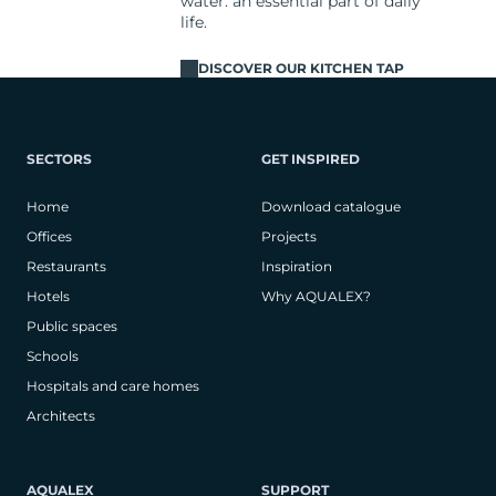
water: an essential part of daily
life.
DISCOVER OUR KITCHEN TAP
SECTORS
GET INSPIRED
Home
Download catalogue
Offices
Projects
Restaurants
Inspiration
Hotels
Why AQUALEX?
Public spaces
Schools
Hospitals and care homes
Architects
AQUALEX
SUPPORT