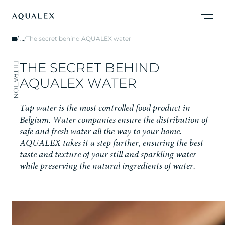
/
…
/
The secret behind AQUALEX water
T
H
E
S
E
C
R
E
T
B
E
H
I
N
D
FILTRATION
A
Q
U
A
L
E
X
W
A
T
E
R
T
a
p
w
a
t
e
r
i
s
t
h
e
m
o
s
t
c
o
n
t
r
o
l
l
e
d
f
o
o
d
p
r
o
d
u
c
t
i
n
B
e
l
g
i
u
m
.
W
a
t
e
r
c
o
m
p
a
n
i
e
s
e
n
s
u
r
e
t
h
e
d
i
s
t
r
i
b
u
t
i
o
n
o
f
s
a
f
e
a
n
d
f
r
e
s
h
w
a
t
e
r
a
l
l
t
h
e
w
a
y
t
o
y
o
u
r
h
o
m
e
.
A
Q
U
A
L
E
X
t
a
k
e
s
i
t
a
s
t
e
p
f
u
r
t
h
e
r
,
e
n
s
u
r
i
n
g
t
h
e
b
e
s
t
t
a
s
t
e
a
n
d
t
e
x
t
u
r
e
o
f
y
o
u
r
s
t
i
l
l
a
n
d
s
p
a
r
k
l
i
n
g
w
a
t
e
r
w
h
i
l
e
p
r
e
s
e
r
v
i
n
g
t
h
e
n
a
t
u
r
a
l
i
n
g
r
e
d
i
e
n
t
s
o
f
w
a
t
e
r
.