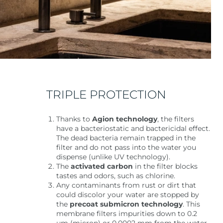
TRIPLE PROTECTION
Thanks to
Agion technology
, the filters
have a bacteriostatic and bactericidal effect.
The dead bacteria remain trapped in the
filter and do not pass into the water you
dispense (unlike UV technology).
The
activated
carbon
in the filter blocks
tastes and odors, such as chlorine.
Any contaminants from rust or dirt that
could discolor your water are stopped by
the
precoat submicron technology
. This
membrane filters impurities down to 0.2
µm (micron) or 0.0002 mm from the water.