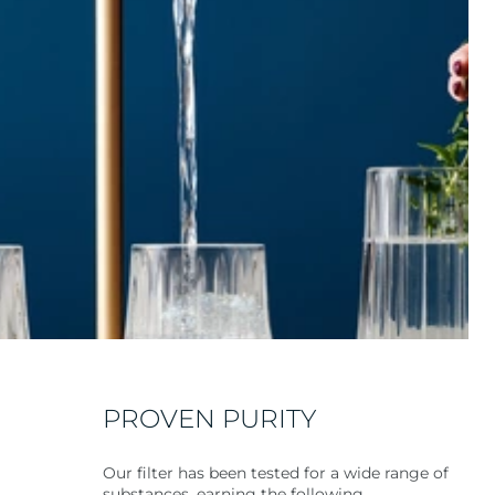
PROVEN PURITY
Our filter has been tested for a wide range of
substances, earning the following