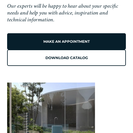
Our experts will be happy to hear about your specific
needs and help you with advice, inspiration and
technical information.
MAKE AN APPOINTMENT
DOWNLOAD CATALOG