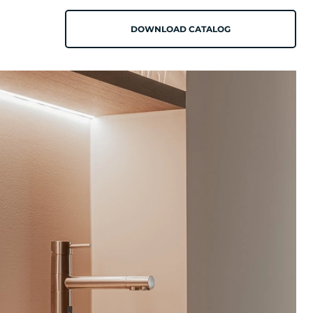
DOWNLOAD CATALOG