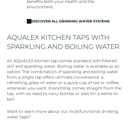
benefits both your health and the
environment.
DISCOVER ALL DRINKING WATER SYSTEMS
AQUALEX KITCHEN TAPS WITH
SPARKLING AND BOILING WATER
An AQUALEX kitchen tap comes standard with filtered
still and sparkling water. Boiling water is available as an
option. The combination of sparkling and boiling water
from a single tap offers ultimate convenience: a
refreshing glass of water or a quick cup of tea or coffee,
whenever you want. Everything comes straight from the
tap, with no need to carry bottles or wait for a kettle to
boil.
Want to learn more about our multifunctional drinking
water taps?