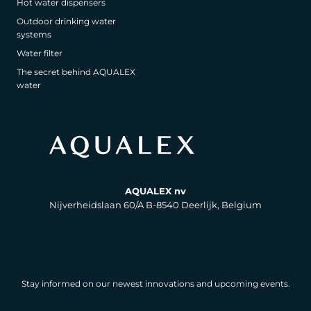
Hot water dispensers
Outdoor drinking water
systems
Water filter
The secret behind AQUALEX
water
AQUALEX nv
Nijverheidslaan 60/A B-8540 Deerlijk, Belgium
Stay informed on our newest innovations and upcoming events.