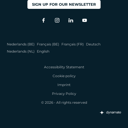
SIGN UP FOR OUR NEWSLETTER
Nederlands (BE)
Français (BE)
Français (FR)
Deutsch
Nederlands (NL)
English
Accessibility Statement
Cookie policy
Imprint
Privacy Policy
© 2026 - All rights reserved