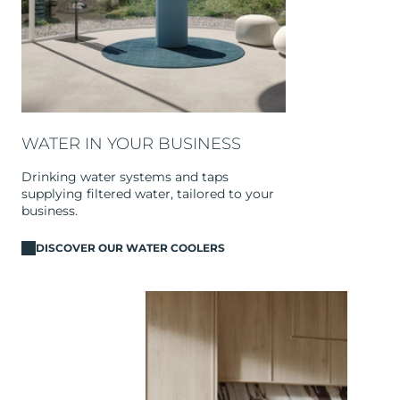
WATER IN YOUR BUSINESS
Drinking water systems and taps
supplying filtered water, tailored to your
business.
DISCOVER OUR WATER COOLERS