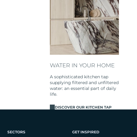
WATER IN YOUR HOME
A sophisticated kitchen tap
supplying filtered and unfiltered
water: an essential part of daily
life.
DISCOVER OUR KITCHEN TAP
SECTORS
GET INSPIRED