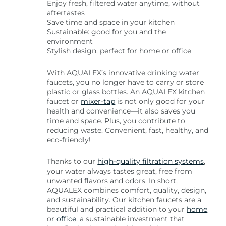
Enjoy fresh, filtered water anytime, without
aftertastes
Save time and space in your kitchen
Sustainable: good for you and the
environment
Stylish design, perfect for home or office
With AQUALEX’s innovative drinking water
faucets, you no longer have to carry or store
plastic or glass bottles. An AQUALEX kitchen
faucet or
mixer-tap
is not only good for your
health and convenience—it also saves you
time and space. Plus, you contribute to
reducing waste. Convenient, fast, healthy, and
eco-friendly!
Thanks to our
high-quality filtration systems
,
your water always tastes great, free from
unwanted flavors and odors. In short,
AQUALEX combines comfort, quality, design,
and sustainability. Our kitchen faucets are a
beautiful and practical addition to your
home
or
office
, a sustainable investment that