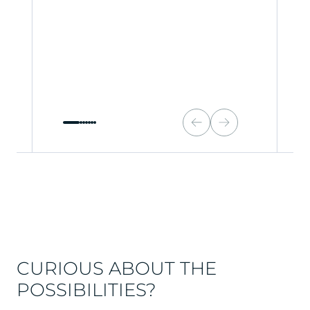
CURIOUS ABOUT THE
POSSIBILITIES?