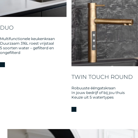
DUO
Multifunctionele keukenkraan
Duurzaam 316L roest vrijstaal
5 soorten water – gefilterd en
ongefilterd
TWIN TOUCH ROUND
Robuuste ééngatskraan
In jouw bedrijf of bij jou thuis
Keuze uit 5 watertypes