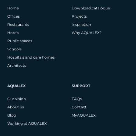
Home
Download catalogue
Offices
Projects
Restaurants
Inspiration
Hotels
Why AQUALEX?
Public spaces
Schools
Hospitals and care homes
Architects
AQUALEX
SUPPORT
Our vision
FAQs
About us
Contact
Blog
MyAQUALEX
Working at AQUALEX