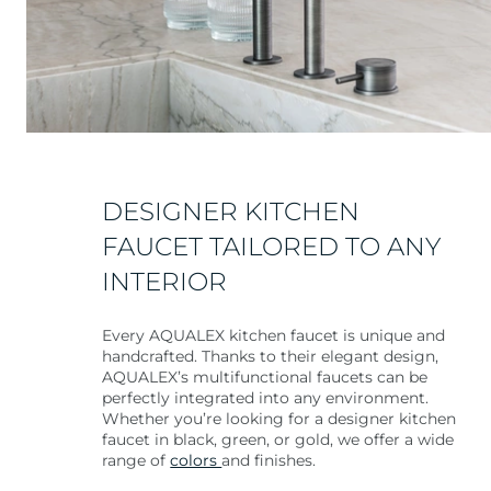
DESIGNER KITCHEN
FAUCET TAILORED TO ANY
INTERIOR
Every AQUALEX kitchen faucet is unique and
handcrafted. Thanks to their elegant design,
AQUALEX’s multifunctional faucets can be
perfectly integrated into any environment.
Whether you’re looking for a designer kitchen
faucet in black, green, or gold, we offer a wide
range of
colors
and finishes.