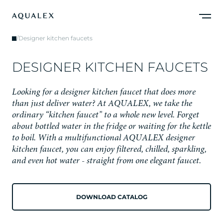
/
Designer kitchen faucets
D
E
S
I
G
N
E
R
K
I
T
C
H
E
N
F
A
U
C
E
T
S
L
o
o
k
i
n
g
f
o
r
a
d
e
s
i
g
n
e
r
k
i
t
c
h
e
n
f
a
u
c
e
t
t
h
a
t
d
o
e
s
m
o
r
e
t
h
a
n
j
u
s
t
d
e
l
i
v
e
r
w
a
t
e
r
?
A
t
A
Q
U
A
L
E
X
,
w
e
t
a
k
e
t
h
e
o
r
d
i
n
a
r
y
“
k
i
t
c
h
e
n
f
a
u
c
e
t
”
t
o
a
w
h
o
l
e
n
e
w
l
e
v
e
l
.
F
o
r
g
e
t
a
b
o
u
t
b
o
t
t
l
e
d
w
a
t
e
r
i
n
t
h
e
f
r
i
d
g
e
o
r
w
a
i
t
i
n
g
f
o
r
t
h
e
k
e
t
t
l
e
t
o
b
o
i
l
.
W
i
t
h
a
m
u
l
t
i
f
u
n
c
t
i
o
n
a
l
A
Q
U
A
L
E
X
d
e
s
i
g
n
e
r
k
i
t
c
h
e
n
f
a
u
c
e
t
,
y
o
u
c
a
n
e
n
j
o
y
f
i
l
t
e
r
e
d
,
c
h
i
l
l
e
d
,
s
p
a
r
k
l
i
n
g
,
a
n
d
e
v
e
n
h
o
t
w
a
t
e
r
-
s
t
r
a
i
g
h
t
f
r
o
m
o
n
e
e
l
e
g
a
n
t
f
a
u
c
e
t
.
DOWNLOAD CATALOG