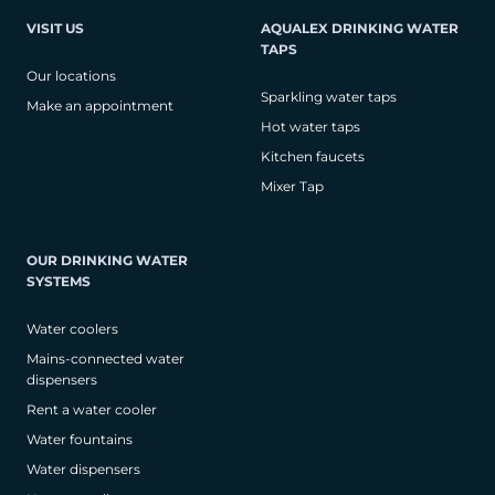
VISIT US
AQUALEX DRINKING WATER
TAPS
Our locations
Sparkling water taps
Make an appointment
Hot water taps
Kitchen faucets
Mixer Tap
OUR DRINKING WATER
SYSTEMS
Water coolers
Mains-connected water
dispensers
Rent a water cooler
Water fountains
Water dispensers