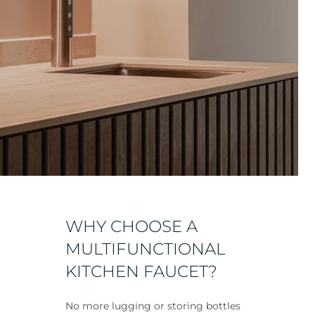
WHY CHOOSE A
MULTIFUNCTIONAL
KITCHEN FAUCET?
No more lugging or storing bottles