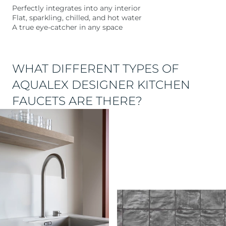
Perfectly integrates into any interior
Flat, sparkling, chilled, and hot water
A true eye-catcher in any space
WHAT DIFFERENT TYPES OF
AQUALEX DESIGNER KITCHEN
FAUCETS ARE THERE?