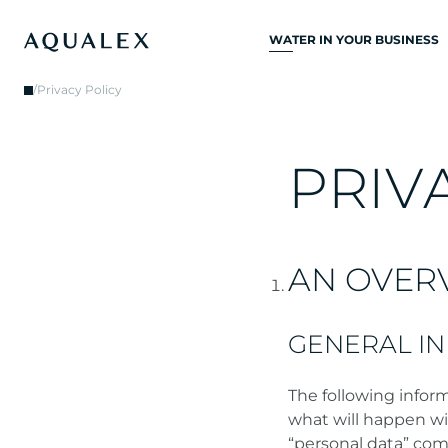
WATER IN YOUR BUSINESS
ALL DRINKING
/
Privacy Policy
WATER SYSTEMS
DRINKING WATER
TAPS
P
R
I
V
KITCHEN TAPS
WATER COOLERS
AN OVER
WATER DISPENSERS
DRINKING WATER
FOUNTAINS
GENERAL I
WATER FILTER
The following inform
what will happen wi
“personal data” comp