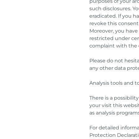
purposes of your arc
such disclosures. Yo
eradicated. If you 
revoke this consent 
Moreover, you have 
restricted under ce
complaint with the
Please do not hesita
any other data prote
Analysis tools and t
There is a possibili
your visit this webs
as analysis programs
For detailed inform
Protection Declarat