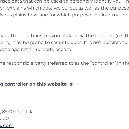
ses data that can be used to personally identify you. Th
ion explains which data we collect as well as the purpos
t also explains how, and for which purpose the information 
ou that the transmission of data via the Internet (i.e., 
ns) may be prone to security gaps. It is not possible to
data against third-party access.
e responsible party (referred to as the “controller” in th
 controller on this website is:
, 8540 Deerlijk
0 00
ex.com