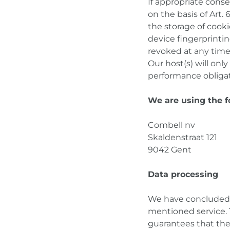
If appropriate conse
on the basis of Art.
the storage of cooki
device fingerprinti
revoked at any time
Our host(s) will only
performance obligati
We are using the f
Combell nv
Skaldenstraat 121
9042 Gent
Data processing
We have concluded a
mentioned service. 
guarantees that the