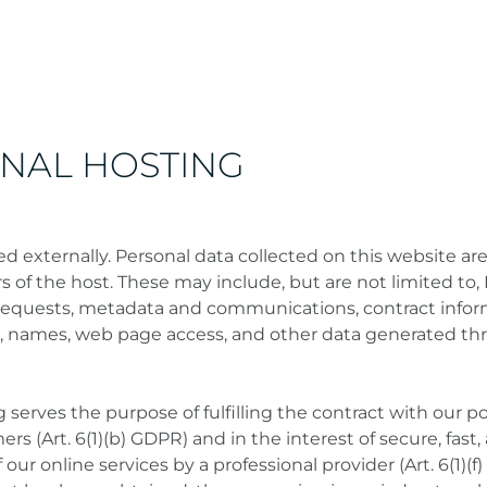
RNAL HOSTING
ed externally. Personal data collected on this website ar
s of the host. These may include, but are not limited to, 
requests, metadata and communications, contract infor
, names, web page access, and other data generated th
 serves the purpose of fulfilling the contract with our po
rs (Art. 6(1)(b) GDPR) and in the interest of secure, fast,
f our online services by a professional provider (Art. 6(1)(f