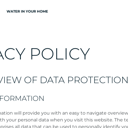
WATER IN YOUR HOME
A
C
Y
P
O
L
I
C
Y
VIEW OF DATA PROTECTIO
NFORMATION
ation will provide you with an easy to navigate overview
th your personal data when you visit this website. The 
rises all data that can be used to personally identify yo