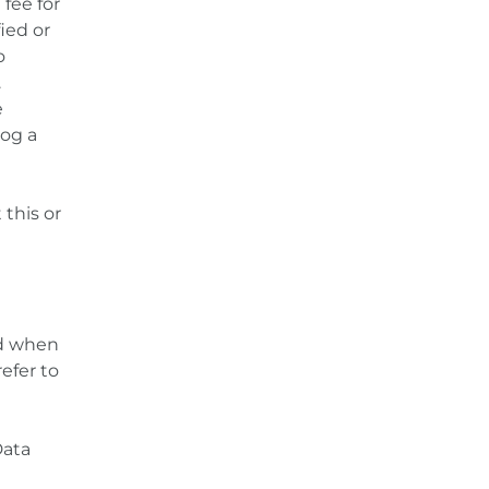
fee for
ied or
o
.
e
log a
 this or
zed when
efer to
Data