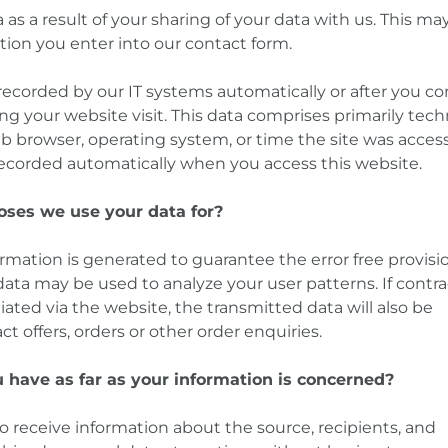
as a result of your sharing of your data with us. This may,
tion you enter into our contact form.
 recorded by our IT systems automatically or after you c
ing your website visit. This data comprises primarily tech
eb browser, operating system, or time the site was acces
 recorded automatically when you access this website.
oses we use your data for?
ormation is generated to guarantee the error free provisi
ata may be used to analyze your user patterns. If contra
iated via the website, the transmitted data will also be
ct offers, orders or other order enquiries.
 have as far as your information is concerned?
o receive information about the source, recipients, and