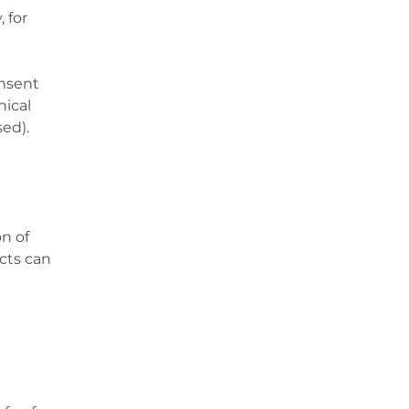
 for
onsent
nical
sed).
on of
cts can