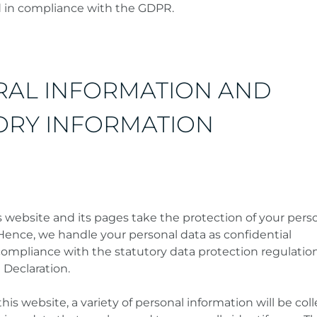
d in compliance with the GDPR.
RAL INFORMATION AND
RY INFORMATION
s website and its pages take the protection of your pers
 Hence, we handle your personal data as confidential
compliance with the statutory data protection regulatio
 Declaration.
s website, a variety of personal information will be coll