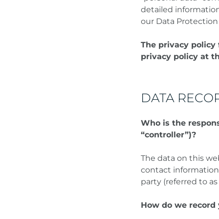
detailed informatio
our Data Protection
The privacy policy 
privacy policy at t
DATA RECOR
Who is the responsi
“controller”)?
The data on this we
contact information
party (referred to as
How do we record 