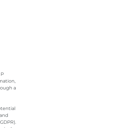
e
IP
mation,
rough a
tential
 and
) GDPR).