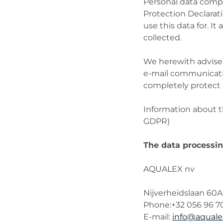
Personal data compri
Protection Declarat
use this data for. I
collected.
We herewith advise y
e-mail communicatio
completely protect 
Information about th
GDPR)
The data processing
AQUALEX nv
Nijverheidslaan 60A
Phone:+32 056 96 7
E-mail:
info@aqual