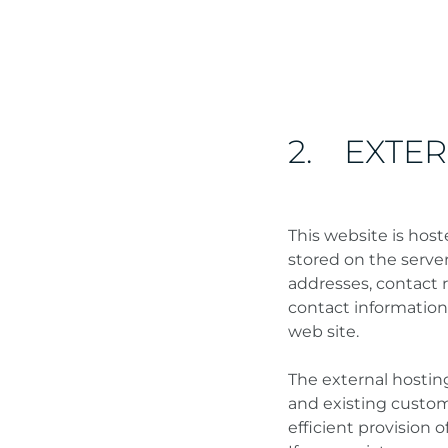
2. EXTE
This website is host
stored on the server
addresses, contact 
contact information
web site.
The external hosting
and existing custome
efficient provision o