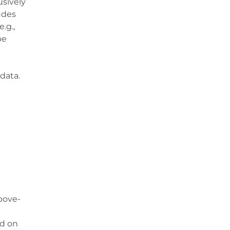
usively
ludes
.g.,
be
data.
bove-
ed on