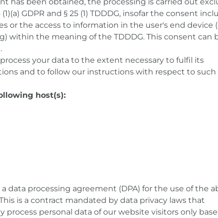
nt has been obtained, the processing is carried out excl
 6 (1)(a) GDPR and § 25 (1) TDDDG, insofar the consent inc
es or the access to information in the user's end device (e
ng) within the meaning of the TDDDG. This consent can 
.
 process your data to the extent necessary to fulfil its
ons and to follow our instructions with respect to such 
ollowing host(s):
 data processing agreement (DPA) for the use of the a
This is a contract mandated by data privacy laws that
y process personal data of our website visitors only bas