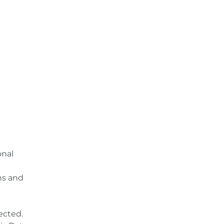
onal
ns and
ected.