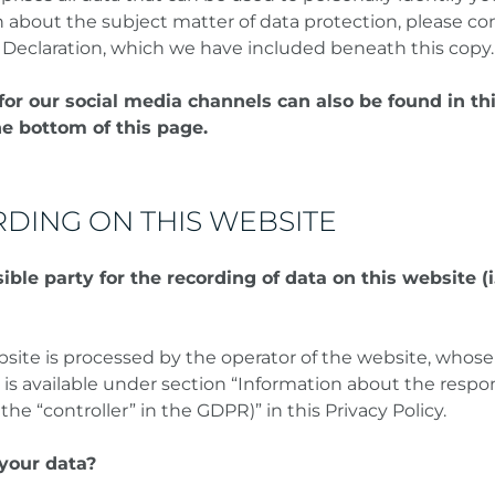
n about the subject matter of data protection, please co
 Declaration, which we have included beneath this copy.
for our social media channels can also be found in th
he bottom of this page.
DING ON THIS WEBSITE
ble party for the recording of data on this website (i.
bsite is processed by the operator of the website, whose
 is available under section “Information about the respo
 the “controller” in the GDPR)” in this Privacy Policy.
your data?