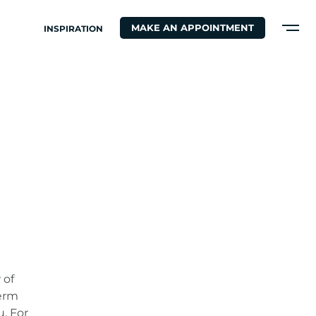
MAKE AN APPOINTMENT
INSPIRATION
N
 of
term
u. For