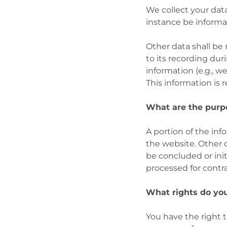
We collect your data 
instance be informa
Other data shall be
to its recording dur
information (e.g., w
This information is
What are the purp
A portion of the inf
the website. Other d
be concluded or init
processed for contra
What rights do you
You have the right t