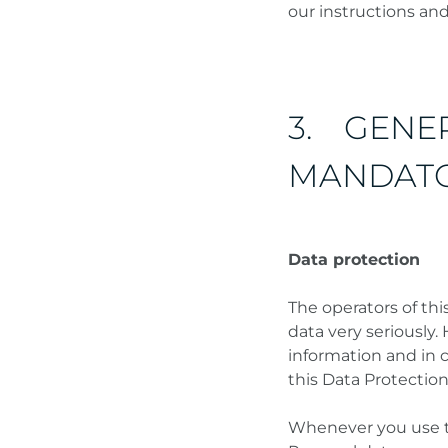
our instructions an
3. GENE
MANDATO
Data protection
The operators of thi
data very seriously.
information and in 
this Data Protection
Whenever you use thi