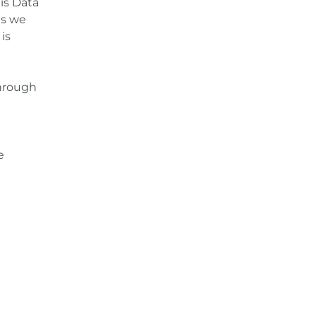
is Data
es we
is
through
e