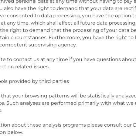
hived personal data at any time without having to pay a 
u also have the right to demand that your data are rectif
have consented to data processing, you have the option t
at any time, which shall affect all future data processing
the right to demand that the processing of your data b
rtain circumstances. Furthermore, you have the right to 
 competent supervising agency.
te to contact us at any time if you have questions about
ction related issues.
ools provided by third parties
ty that your browsing patterns will be statistically analy
ite. Such analyses are performed primarily with what we r
.
ation about these analysis programs please consult our 
ion below.