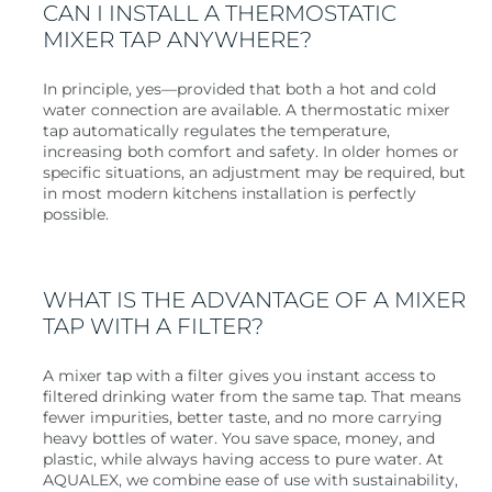
CAN I INSTALL A THERMOSTATIC
MIXER TAP ANYWHERE?
In principle, yes—provided that both a hot and cold
water connection are available. A thermostatic mixer
tap automatically regulates the temperature,
increasing both comfort and safety. In older homes or
specific situations, an adjustment may be required, but
in most modern kitchens installation is perfectly
possible.
WHAT IS THE ADVANTAGE OF A MIXER
TAP WITH A FILTER?
A mixer tap with a filter gives you instant access to
filtered drinking water from the same tap. That means
fewer impurities, better taste, and no more carrying
heavy bottles of water. You save space, money, and
plastic, while always having access to pure water. At
AQUALEX, we combine ease of use with sustainability,