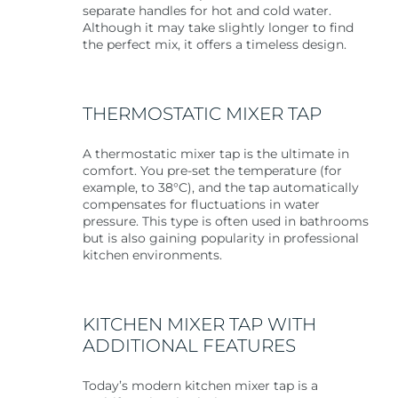
separate handles for hot and cold water.
Although it may take slightly longer to find
the perfect mix, it offers a timeless design.
THERMOSTATIC MIXER TAP
A thermostatic mixer tap is the ultimate in
comfort. You pre-set the temperature (for
example, to 38°C), and the tap automatically
compensates for fluctuations in water
pressure. This type is often used in bathrooms
but is also gaining popularity in professional
kitchen environments.
KITCHEN MIXER TAP WITH
ADDITIONAL FEATURES
Today’s modern kitchen mixer tap is a