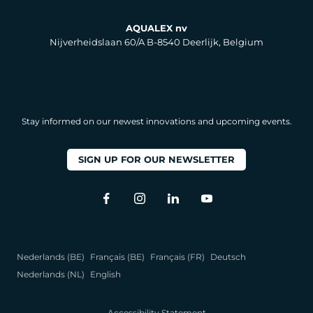
AQUALEX nv
Nijverheidslaan 60/A B-8540 Deerlijk, Belgium
Stay informed on our newest innovations and upcoming events.
SIGN UP FOR OUR NEWSLETTER
Nederlands (BE)
Français (BE)
Français (FR)
Deutsch
Nederlands (NL)
English
Accessibility Statement