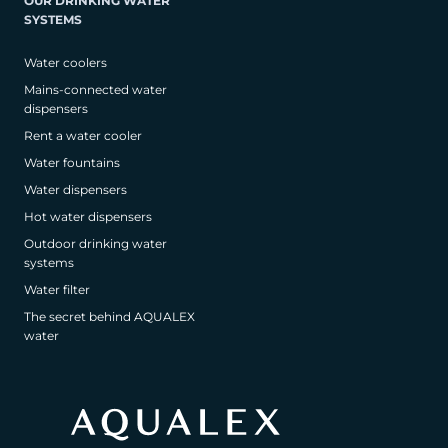
OUR DRINKING WATER
SYSTEMS
Water coolers
Mains-connected water
dispensers
Rent a water cooler
Water fountains
Water dispensers
Hot water dispensers
Outdoor drinking water
systems
Water filter
The secret behind AQUALEX
water