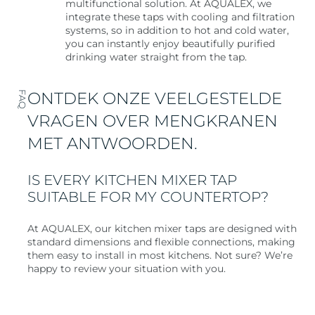
multifunctional solution. At AQUALEX, we
integrate these taps with cooling and filtration
systems, so in addition to hot and cold water,
you can instantly enjoy beautifully purified
drinking water straight from the tap.
ONTDEK ONZE VEELGESTELDE
FAQ
VRAGEN OVER MENGKRANEN
MET ANTWOORDEN.
IS EVERY KITCHEN MIXER TAP
SUITABLE FOR MY COUNTERTOP?
At AQUALEX, our kitchen mixer taps are designed with
standard dimensions and flexible connections, making
them easy to install in most kitchens. Not sure? We’re
happy to review your situation with you.