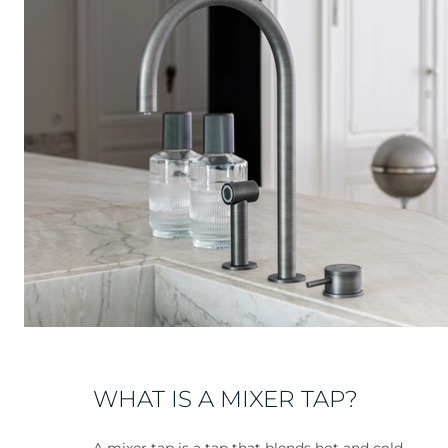
WHAT IS A MIXER TAP?