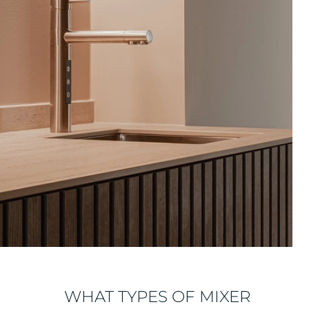
WHAT TYPES OF MIXER