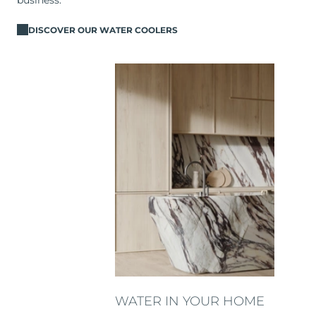
business.
DISCOVER OUR WATER COOLERS
WATER IN YOUR HOME