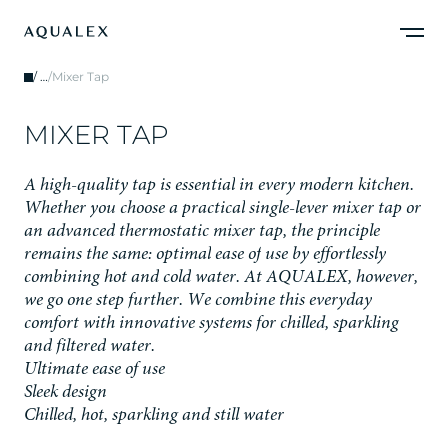
/
…
/
Mixer Tap
M
I
X
E
R
T
A
P
A
h
i
g
h
-
q
u
a
l
i
t
y
t
a
p
i
s
e
s
s
e
n
t
i
a
l
i
n
e
v
e
r
y
m
o
d
e
r
n
k
i
t
c
h
e
n
.
W
h
e
t
h
e
r
y
o
u
c
h
o
o
s
e
a
p
r
a
c
t
i
c
a
l
s
i
n
g
l
e
-
l
e
v
e
r
m
i
x
e
r
t
a
p
o
r
a
n
a
d
v
a
n
c
e
d
t
h
e
r
m
o
s
t
a
t
i
c
m
i
x
e
r
t
a
p
,
t
h
e
p
r
i
n
c
i
p
l
e
r
e
m
a
i
n
s
t
h
e
s
a
m
e
:
o
p
t
i
m
a
l
e
a
s
e
o
f
u
s
e
b
y
e
f
f
o
r
t
l
e
s
s
l
y
c
o
m
b
i
n
i
n
g
h
o
t
a
n
d
c
o
l
d
w
a
t
e
r
.
A
t
A
Q
U
A
L
E
X
,
h
o
w
e
v
e
r
,
w
e
g
o
o
n
e
s
t
e
p
f
u
r
t
h
e
r
.
W
e
c
o
m
b
i
n
e
t
h
i
s
e
v
e
r
y
d
a
y
c
o
m
f
o
r
t
w
i
t
h
i
n
n
o
v
a
t
i
v
e
s
y
s
t
e
m
s
f
o
r
c
h
i
l
l
e
d
,
s
p
a
r
k
l
i
n
g
a
n
d
f
i
l
t
e
r
e
d
w
a
t
e
r
.
Ultimate ease of use
Sleek design
Chilled, hot, sparkling and still water