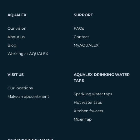
AQUALEX
SUPPORT
Our vision
FAQs
About us
Contact
Blog
MyAQUALEX
Working at AQUALEX
VISIT US
AQUALEX DRINKING WATER
TAPS
Our locations
Sparkling water taps
Make an appointment
Hot water taps
Kitchen faucets
Mixer Tap