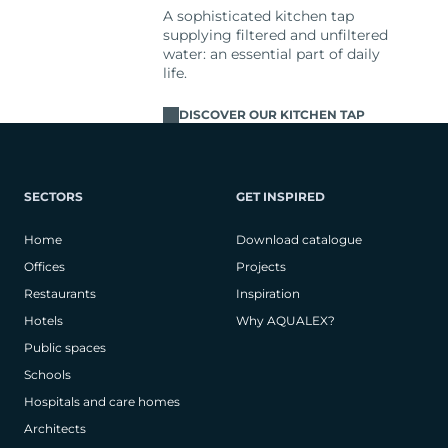
A sophisticated kitchen tap
supplying filtered and unfiltered
water: an essential part of daily
life.
DISCOVER OUR KITCHEN TAP
SECTORS
GET INSPIRED
Home
Download catalogue
Offices
Projects
Restaurants
Inspiration
Hotels
Why AQUALEX?
Public spaces
Schools
Hospitals and care homes
Architects