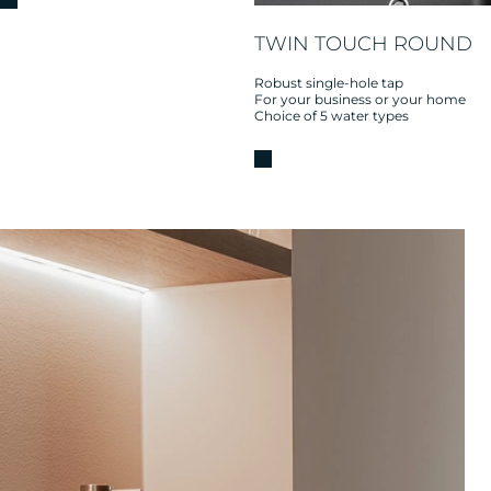
TWIN TOUCH ROUND
Robust single-hole tap
For your business or your home
Choice of 5 water types