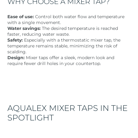
WHY CHOOSE A MIXER TAP?
Ease of use:
Control both water flow and temperature
with a single movement.
Water savings:
The desired temperature is reached
faster, reducing water waste.
Safety:
Especially with a thermostatic mixer tap, the
temperature remains stable, minimizing the risk of
scalding.
Design:
Mixer taps offer a sleek, modern look and
require fewer drill holes in your countertop.
AQUALEX MIXER TAPS IN THE
SPOTLIGHT