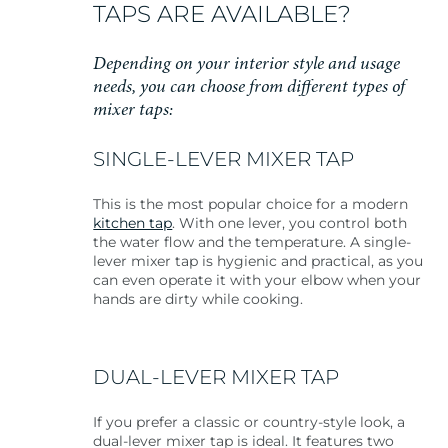
TAPS ARE AVAILABLE?
Depending on your interior style and usage
needs, you can choose from different types of
mixer taps:
SINGLE-LEVER MIXER TAP
This is the most popular choice for a modern
kitchen tap
. With one lever, you control both
the water flow and the temperature. A single-
lever mixer tap is hygienic and practical, as you
can even operate it with your elbow when your
hands are dirty while cooking.
DUAL-LEVER MIXER TAP
If you prefer a classic or country-style look, a
dual-lever mixer tap is ideal. It features two