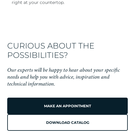
right at your countertop.
CURIOUS ABOUT THE
POSSIBILITIES?
Our experts will be happy to hear about your specific
needs and help you with advice, inspiration and
technical information.
MAKE AN APPOINTMENT
DOWNLOAD CATALOG