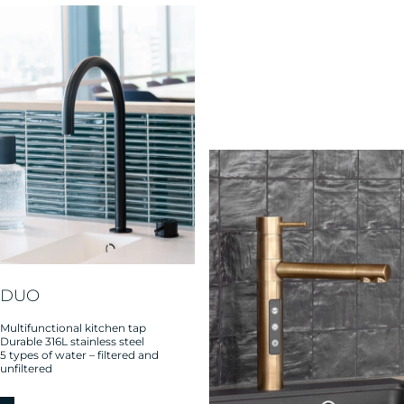
DUO
Multifunctional kitchen tap
Durable 316L stainless steel
5 types of water – filtered and
unfiltered