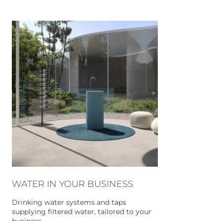
WATER IN YOUR BUSINESS
Drinking water systems and taps
supplying filtered water, tailored to your