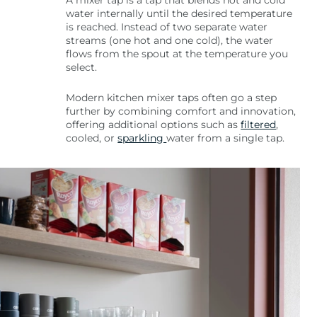
A mixer tap is a tap that blends hot and cold
water internally until the desired temperature
is reached. Instead of two separate water
streams (one hot and one cold), the water
flows from the spout at the temperature you
select.
Modern kitchen mixer taps often go a step
further by combining comfort and innovation,
offering additional options such as
filtered
,
cooled, or
sparkling
water from a single tap.