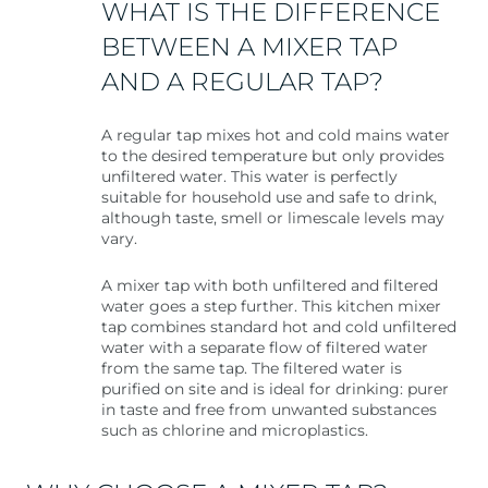
WHAT IS THE DIFFERENCE
BETWEEN A MIXER TAP
AND A REGULAR TAP?
A regular tap mixes hot and cold mains water
to the desired temperature but only provides
unfiltered water. This water is perfectly
suitable for household use and safe to drink,
although taste, smell or limescale levels may
vary.
A mixer tap with both unfiltered and filtered
water goes a step further. This kitchen mixer
tap combines standard hot and cold unfiltered
water with a separate flow of filtered water
from the same tap. The filtered water is
purified on site and is ideal for drinking: purer
in taste and free from unwanted substances
such as chlorine and microplastics.