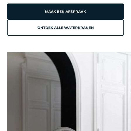
MAAK EEN AFSPRAAK
ONTDEK ALLE WATERKRANEN