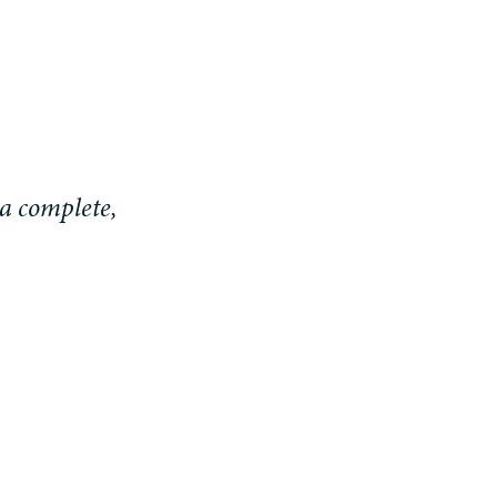
a complete,