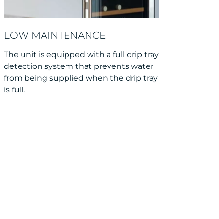
LOW MAINTENANCE
The unit is equipped with a full drip tray
detection system that prevents water
from being supplied when the drip tray
is full.