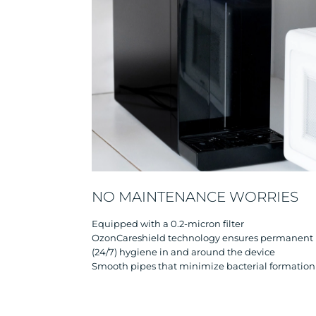
NO MAINTENANCE WORRIES
Equipped with a 0.2-micron filter
OzonCareshield technology ensures permanent
(24/7) hygiene in and around the device
Smooth pipes that minimize bacterial formation