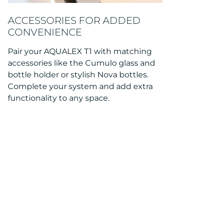
ACCESSORIES FOR ADDED
CONVENIENCE
Pair your AQUALEX T1 with matching
accessories like the Cumulo glass and
bottle holder or stylish Nova bottles.
Complete your system and add extra
functionality to any space.