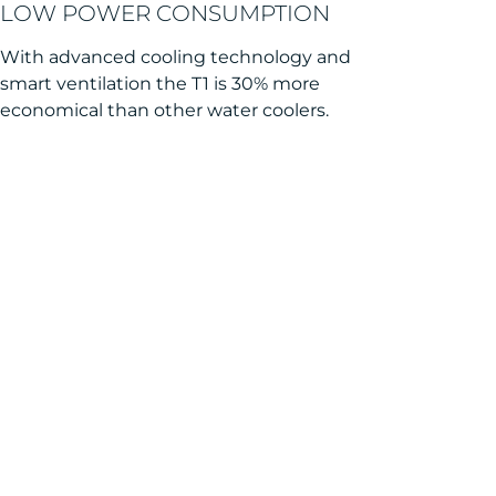
LOW POWER CONSUMPTION
With advanced cooling technology and
smart ventilation the T1 is 30% more
economical than other water coolers.