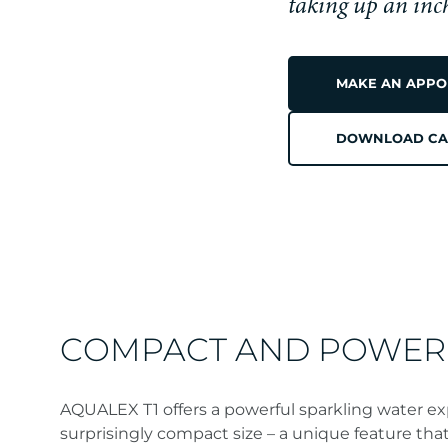
AQUALEX T1
taking up an inc
MAKE AN APPO
A
DOWNLOAD CA
MODER
CLASSIC
COMPACT AND POWER
AQUALEX T1 offers a powerful sparkling water ex
surprisingly compact size – a unique feature that 