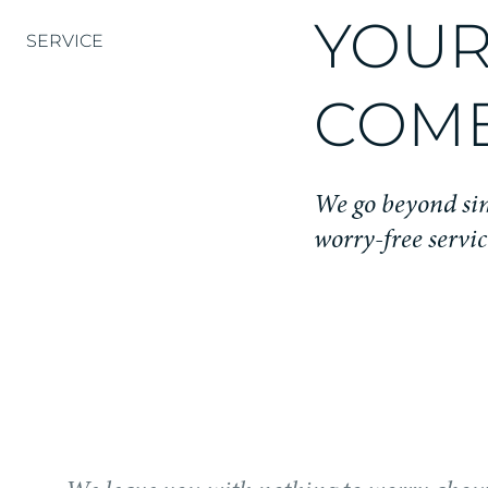
YOUR
SERVICE
COME
We go beyond sim
worry-free servic