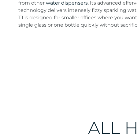
from other
water dispensers
. Its advanced effer
technology delivers intensely fizzy sparkling w
T1 is designed for smaller offices where you want t
single glass or one bottle quickly without sacrific
An elegant, energy-efficient table-top
unit. A modestly sized system
brimming with possibilities.
ALL 