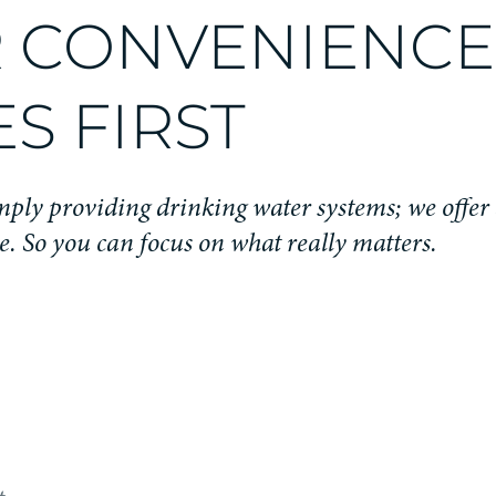
 CONVENIENCE
S FIRST
ply providing drinking water systems; we offer 
e. So you can focus on what really matters.