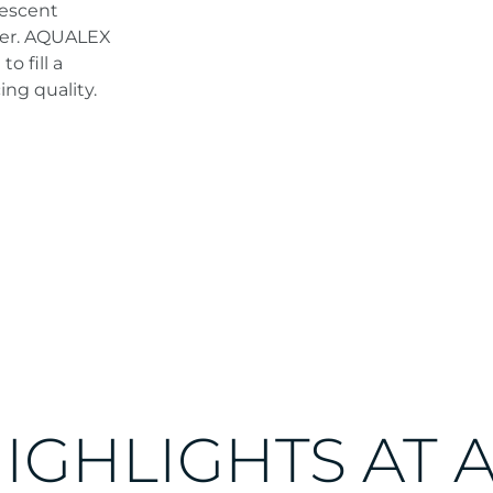
vescent
ater. AQUALEX
o fill a
ing quality.
HIGHLIGHTS AT 