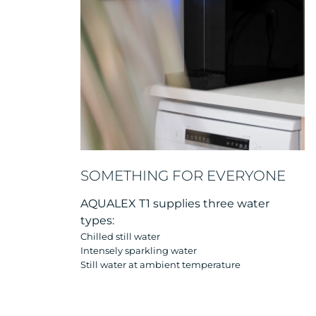
SOMETHING FOR EVERYONE
AQUALEX T1 supplies three water
types:
Chilled still water
Intensely sparkling water
Still water at ambient temperature