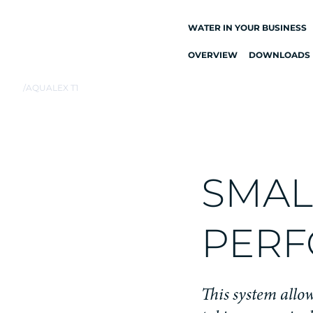
WATER IN YOUR BUSINESS
OVERVIEW
DOWNLOADS
ALL DRINKING
WATER SYSTEMS
/
AQUALEX T1
DRINKING WATER
TAPS
KITCHEN TAPS
WATER COOLERS
SMALL
WATER DISPENSERS
DRINKING WATER
PERF
FOUNTAINS
WATER FILTER
This system allow