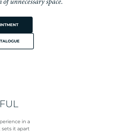
h of unnecessary space.
INTMENT
TALOGUE
N
FUL
perience in a
sets it apart