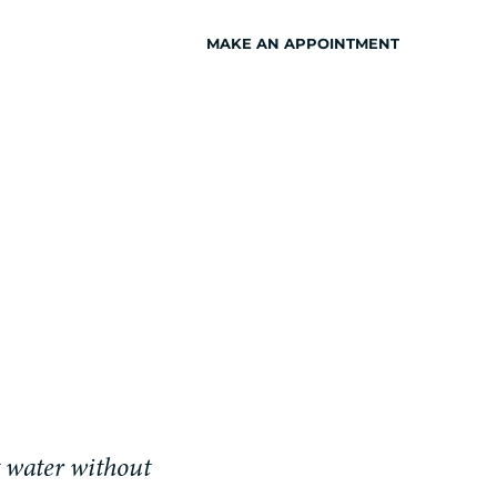
MAKE AN APPOINTMENT
INSPIRATION
t water without