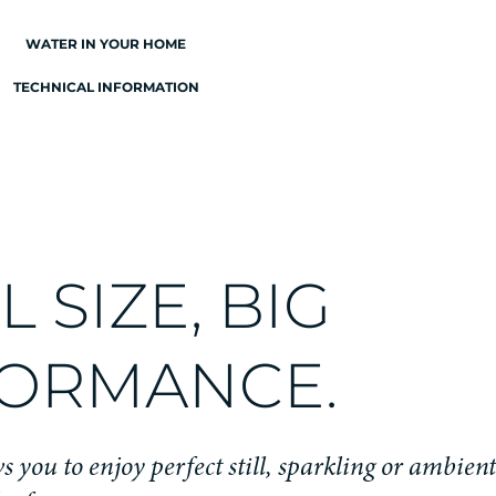
WATER IN YOUR HOME
TECHNICAL INFORMATION
 SIZE, BIG
ORMANCE.
s you to enjoy perfect still, sparkling or ambien