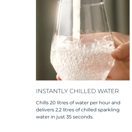
INSTANTLY CHILLED WATER
Chills 20 litres of water per hour and
delivers 2.2 litres of chilled sparkling
water in just 35 seconds.