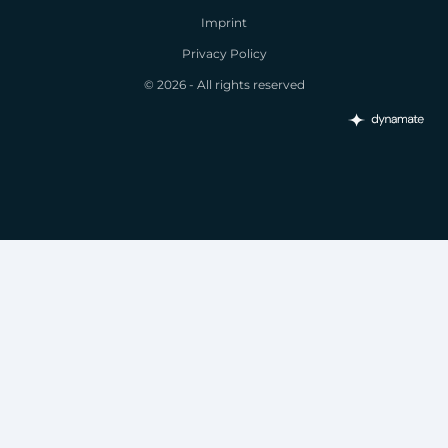
Imprint
Privacy Policy
© 2026 - All rights reserved