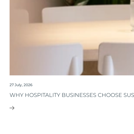
27 July, 2026
WHY HOSPITALITY BUSINESSES CHOOSE SU