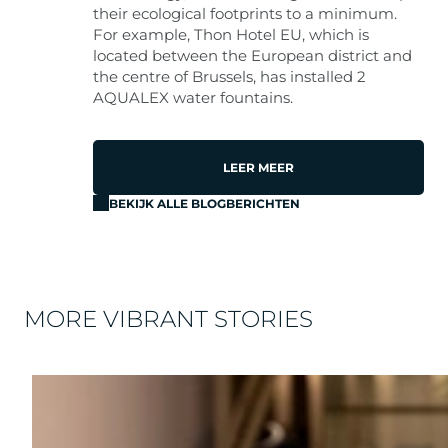
their ecological footprints to a minimum.
For example, Thon Hotel EU, which is
located between the European district and
the centre of Brussels, has installed 2
AQUALEX water fountains.
LEER MEER
BEKIJK ALLE BLOGBERICHTEN
MORE VIBRANT STORIES