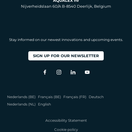
AQUALEX nv
Nijverheidslaan 60/A B-8540 Deerlijk, Belgium
Stay informed on our newest innovations and upcoming events.
SIGN UP FOR OUR NEWSLETTER
Nederlands (BE)
Français (BE)
Français (FR)
Deutsch
Nederlands (NL)
English
Accessibility Statement
Cookie policy