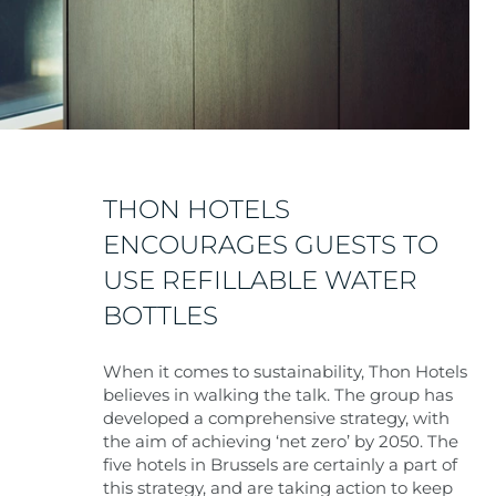
THON HOTELS
ENCOURAGES GUESTS TO
USE REFILLABLE WATER
BOTTLES
When it comes to sustainability, Thon Hotels
believes in walking the talk. The group has
developed a comprehensive strategy, with
the aim of achieving ‘net zero’ by 2050. The
five hotels in Brussels are certainly a part of
this strategy, and are taking action to keep