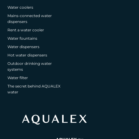
Water coolers
Mains-connected water
dispensers
Rent a water cooler
Water fountains
Water dispensers
Hot water dispensers
Outdoor drinking water
systems
Water filter
The secret behind AQUALEX
water