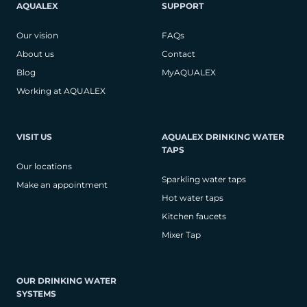
AQUALEX
SUPPORT
Our vision
FAQs
About us
Contact
Blog
MyAQUALEX
Working at AQUALEX
VISIT US
AQUALEX DRINKING WATER
TAPS
Our locations
Sparkling water taps
Make an appointment
Hot water taps
Kitchen faucets
Mixer Tap
OUR DRINKING WATER
SYSTEMS