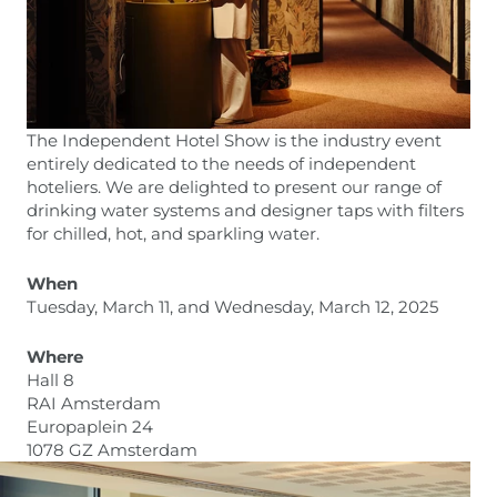
The Independent Hotel Show is the industry event
entirely dedicated to the needs of independent
hoteliers. We are delighted to present our range of
drinking water systems and designer taps with filters
for chilled, hot, and sparkling water.
When
Tuesday, March 11, and Wednesday, March 12, 2025
Where
Hall 8
RAI Amsterdam
Europaplein 24
1078 GZ Amsterdam