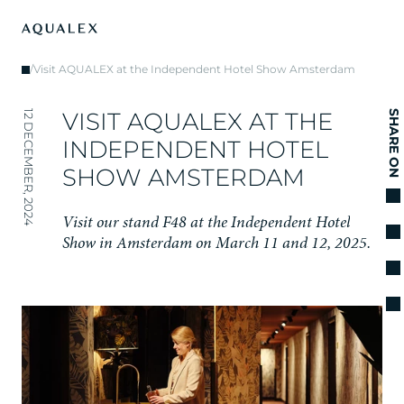
/
Visit AQUALEX at the Independent Hotel Show Amsterdam
V
I
S
I
T
A
Q
U
A
L
E
X
A
T
T
H
E
12 DECEMBER, 2024
SHARE ON
I
N
D
E
P
E
N
D
E
N
T
H
O
T
E
L
S
H
O
W
A
M
S
T
E
R
D
A
M
V
i
s
i
t
o
u
r
s
t
a
n
d
F
4
8
a
t
t
h
e
I
n
d
e
p
e
n
d
e
n
t
H
o
t
e
l
S
h
o
w
i
n
A
m
s
t
e
r
d
a
m
o
n
M
a
r
c
h
1
1
a
n
d
1
2
,
2
0
2
5
.