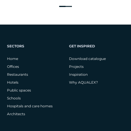
SECTORS
GET INSPIRED
Home
Download catalogue
Offices
Projects
Restaurants
Inspiration
Hotels
Why AQUALEX?
Public spaces
Schools
Hospitals and care homes
Architects