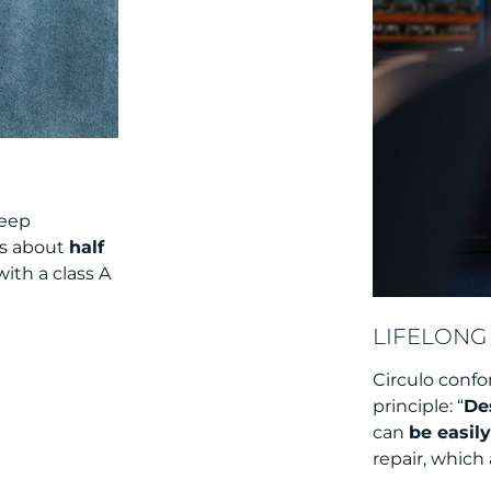
keep
is about
half
ith a class A
LIFELONG 
Circulo confo
principle: “
De
can
be easil
repair, which 