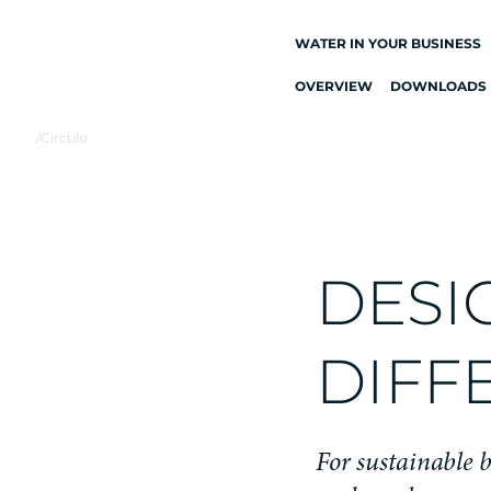
WATER IN YOUR BUSINESS
OVERVIEW
DOWNLOADS
ALL DRINKING
WATER SYSTEMS
/
Circulo
DRINKING WATER
TAPS
KITCHEN TAPS
WATER COOLERS
DESI
WATER DISPENSERS
DRINKING WATER
DIFF
FOUNTAINS
WATER FILTER
For sustainable b