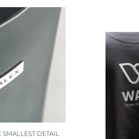
 SMALLEST DETAIL