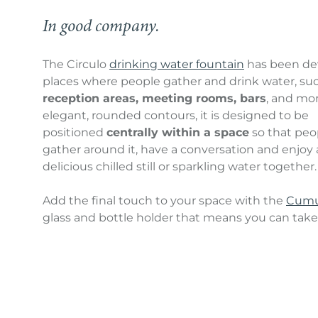
In good company.
The Circulo
drinking water fountain
has been de
places where people gather and drink water, su
reception areas, meeting rooms, bars
, and mor
elegant, rounded contours, it is designed to be
positioned
centrally within a space
so that peo
gather around it, have a conversation and enjoy a
delicious chilled still or sparkling water together.
Add the final touch to your space with the
Cumu
glass and bottle holder that means you can take a
glass or bottle more quickly and easily than ever