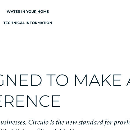
WATER IN YOUR HOME
TECHNICAL INFORMATION
GNED TO MAKE 
ERENCE
usinesses, Circulo is the new standard for prov