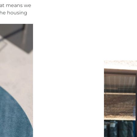
That means we
The housing
t
n.