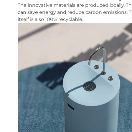
WASTE
The innovative materials are produced locally. 
can save energy and reduce carbon emissions. 
itself is also 100% recyclable.
The first ever drinking water system made from
recycled materials. An elegant water column tha
will not only be an eye-catcher in any room, but
also a model of environmentally conscious desig