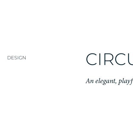
CIRC
DESIGN
An elegant, play