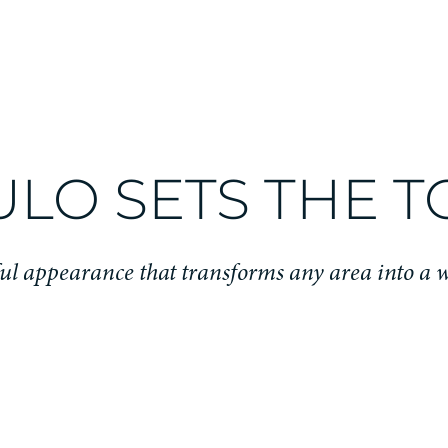
ULO SETS THE 
ful appearance that transforms any area into a 