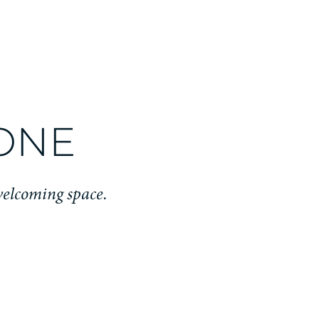
TONE
welcoming space.