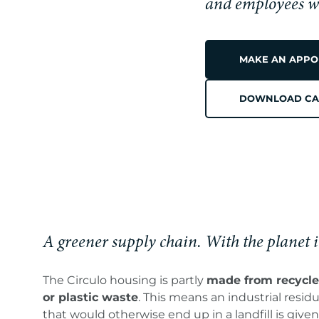
CIRCULO
and employees wit
MAKE AN APPO
PREMIU
DOWNLOAD CA
WATER,
ZERO
A greener supply chain. With the planet 
The Circulo housing is partly
made from recycle
or plastic waste
. This means an industrial resid
that would otherwise end up in a landfill is given 