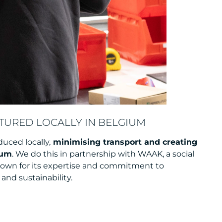
URED LOCALLY IN BELGIUM
duced locally,
minimising transport and creating
ium
. We do this in partnership with WAAK, a social
nown for its expertise and commitment to
and sustainability.