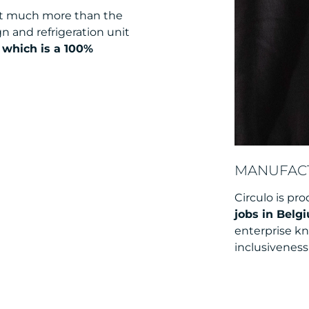
bout much more than the
gn and refrigeration unit
, which is a 100%
MANUFACT
Circulo is pro
jobs in Belg
enterprise k
inclusiveness 