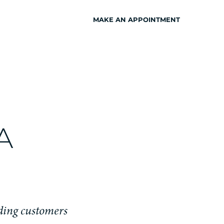
MAKE AN APPOINTMENT
INSPIRATION
A
iding customers