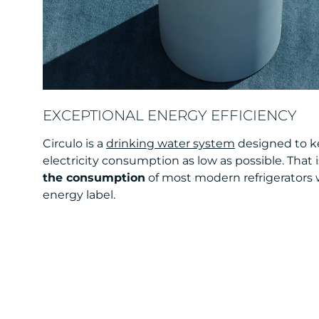
EXCEPTIONAL ENERGY EFFICIENCY
Circulo is a
drinking water system
designed to 
electricity consumption as low as possible. That 
the consumption
of most modern refrigerators w
energy label.