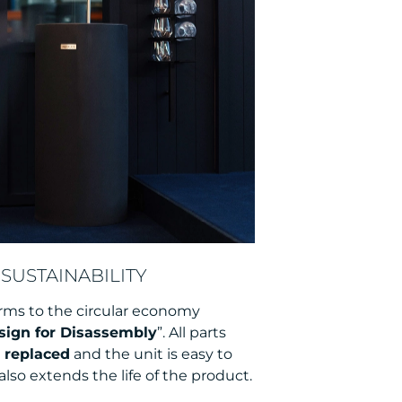
SUSTAINABILITY
rms to the circular economy
sign for Disassembly
”. All parts
y replaced
and the unit is easy to
also extends the life of the product.