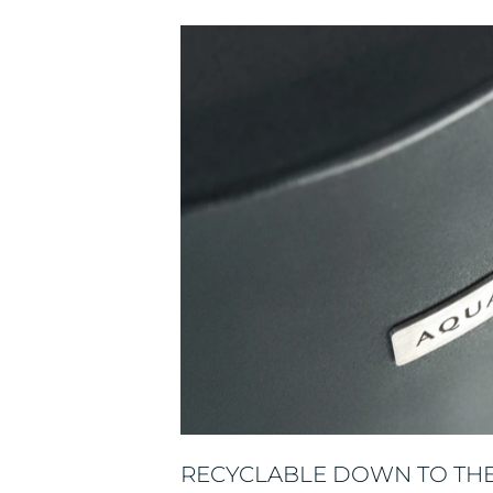
RECYCLABLE DOWN TO THE