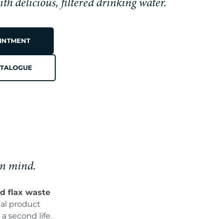
h delicious, filtered drinking water.
INTMENT
M
TALOGUE
in mind.
d flax waste
ual product
a second life.