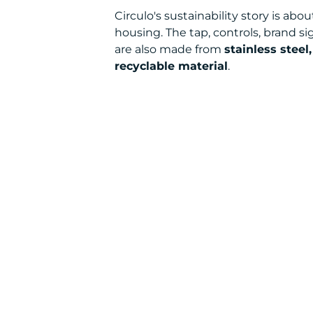
Circulo's sustainability story is a
housing. The tap, controls, brand si
are also made from
stainless steel
recyclable material
.