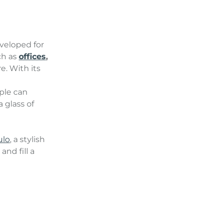
veloped for
ch as
offices
,
e. With its
ple can
 glass of
lo
, a stylish
nd fill a
.