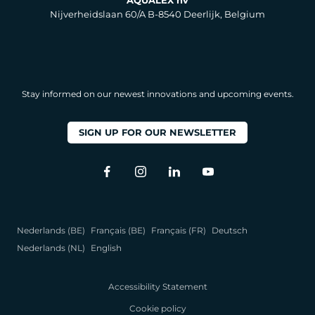
AQUALEX nv
Nijverheidslaan 60/A B-8540 Deerlijk, Belgium
Stay informed on our newest innovations and upcoming events.
SIGN UP FOR OUR NEWSLETTER
Nederlands (BE)
Français (BE)
Français (FR)
Deutsch
Nederlands (NL)
English
Accessibility Statement
Cookie policy