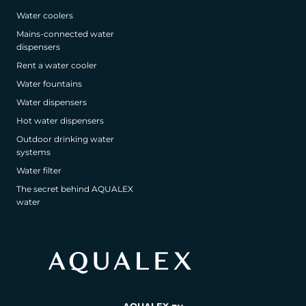
Water coolers
Mains-connected water
dispensers
Rent a water cooler
Water fountains
Water dispensers
Hot water dispensers
Outdoor drinking water
systems
Water filter
The secret behind AQUALEX
water