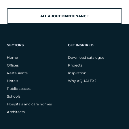
ALL ABOUT MAINTENANCE
SECTORS
GET INSPIRED
Home
Download catalogue
Offices
Projects
Restaurants
Inspiration
Hotels
Why AQUALEX?
Public spaces
Schools
Hospitals and care homes
Architects