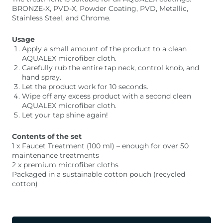
BRONZE-X, PVD-X, Powder Coating, PVD, Metallic,
Stainless Steel, and Chrome.
Usage
Apply a small amount of the product to a clean
AQUALEX microfiber cloth.
Carefully rub the entire tap neck, control knob, and
hand spray.
Let the product work for 10 seconds.
Wipe off any excess product with a second clean
AQUALEX microfiber cloth.
Let your tap shine again!
Contents of the set
1 x Faucet Treatment (100 ml) – enough for over 50
maintenance treatments
2 x premium microfiber cloths
Packaged in a sustainable cotton pouch (recycled
cotton)