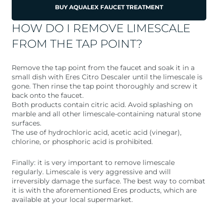
BUY AQUALEX FAUCET TREATMENT
HOW DO I REMOVE LIMESCALE
FROM THE TAP POINT?
Remove the tap point from the faucet and soak it in a
small dish with Eres Citro Descaler until the limescale is
gone. Then rinse the tap point thoroughly and screw it
back onto the faucet.
Both products contain citric acid. Avoid splashing on
marble and all other limescale-containing natural stone
surfaces.
The use of hydrochloric acid, acetic acid (vinegar),
chlorine, or phosphoric acid is prohibited.
Finally: it is very important to remove limescale
regularly. Limescale is very aggressive and will
irreversibly damage the surface. The best way to combat
it is with the aforementioned Eres products, which are
available at your local supermarket.