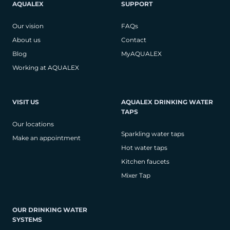
AQUALEX
SUPPORT
Our vision
FAQs
About us
Contact
Blog
MyAQUALEX
Working at AQUALEX
VISIT US
AQUALEX DRINKING WATER
TAPS
Our locations
Sparkling water taps
Make an appointment
Hot water taps
Kitchen faucets
Mixer Tap
OUR DRINKING WATER
SYSTEMS