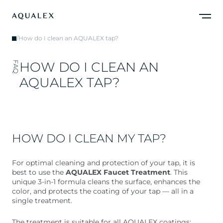
/
How do I clean an AQUALEX tap?
H
O
W
D
O
I
C
L
E
A
N
A
N
FAQ
A
Q
U
A
L
E
X
T
A
P
?
HOW DO I CLEAN MY TAP?
For optimal cleaning and protection of your tap, it is
best to use the
AQUALEX Faucet Treatment
. This
unique 3-in-1 formula cleans the surface, enhances the
color, and protects the coating of your tap — all in a
single treatment.
The treatment is suitable for all AQUALEX coatings: