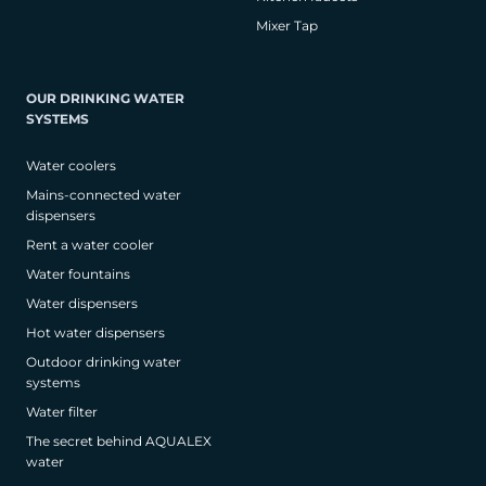
Mixer Tap
OUR DRINKING WATER
SYSTEMS
Water coolers
Mains-connected water
dispensers
Rent a water cooler
Water fountains
Water dispensers
Hot water dispensers
Outdoor drinking water
systems
Water filter
The secret behind AQUALEX
water