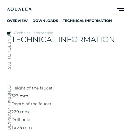
OVERVIEW
DOWNLOADS
TECHNICAL INFORMATION
/
…
/
Technical information
TECHNICAL INFORMATION
FINE TOUCHLESS
GENERAL INFORMATION
Height of the faucet
323 mm
Depth of the faucet
269 mm
Drill hole
1 x 35 mm