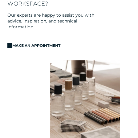
WORKSPACE?
Our experts are happy to assist you with
advice, inspiration, and technical
information.
MAKE AN APPOINTMENT