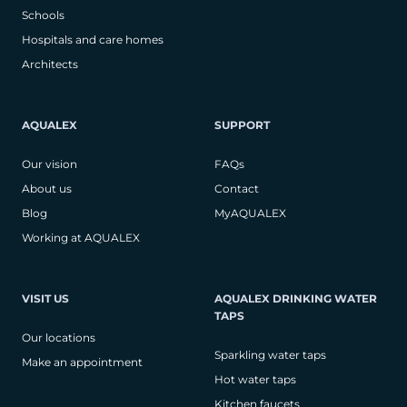
Schools
Hospitals and care homes
Architects
AQUALEX
SUPPORT
Our vision
FAQs
About us
Contact
Blog
MyAQUALEX
Working at AQUALEX
VISIT US
AQUALEX DRINKING WATER
TAPS
Our locations
Sparkling water taps
Make an appointment
Hot water taps
Kitchen faucets