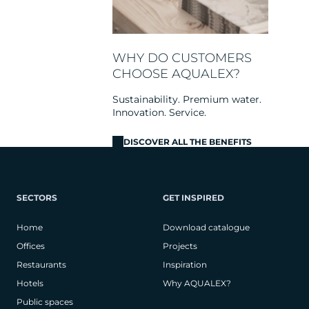
WHY DO CUSTOMERS
CHOOSE AQUALEX?
Sustainability. Premium water.
Innovation. Service.
DISCOVER ALL THE BENEFITS
SECTORS
GET INSPIRED
Home
Download catalogue
Offices
Projects
Restaurants
Inspiration
Hotels
Why AQUALEX?
Public spaces