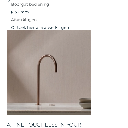
Boorgat bediening
Ø33 mm
Afwerkingen
Ontdek
hier
alle afwerkingen
A FINE TOUCHLESS IN YOUR