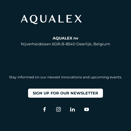
AQUALEX nv
Nijverheidslaan 60/A B-8540 Deerlijk, Belgium
Stay informed on our newest innovations and upcoming events.
SIGN UP FOR OUR NEWSLETTER