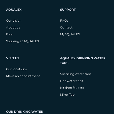
AQUALEX
SUPPORT
Our vision
FAQs
About us
Contact
Blog
MyAQUALEX
Working at AQUALEX
VISIT US
AQUALEX DRINKING WATER
TAPS
Our locations
Sparkling water taps
Make an appointment
Hot water taps
Kitchen faucets
Mixer Tap
OUR DRINKING WATER