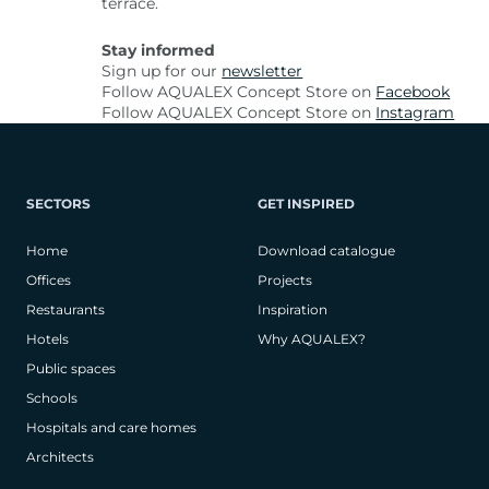
terrace.
Stay informed
Sign up for our
newsletter
Follow AQUALEX Concept Store on
Facebook
Follow AQUALEX Concept Store on
Instagram
SECTORS
GET INSPIRED
Home
Download catalogue
Offices
Projects
Restaurants
Inspiration
Hotels
Why AQUALEX?
Public spaces
Schools
Hospitals and care homes
Architects