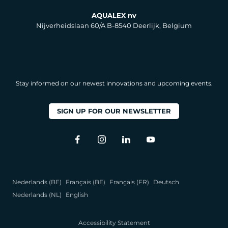
AQUALEX nv
Nijverheidslaan 60/A B-8540 Deerlijk, Belgium
Stay informed on our newest innovations and upcoming events.
SIGN UP FOR OUR NEWSLETTER
Nederlands (BE)
Français (BE)
Français (FR)
Deutsch
Nederlands (NL)
English
Accessibility Statement