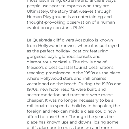
most fascinating, extreme and ancient ways
people use sport to express who they are.
Ultimately, the story that weaves through
Human Playground is an entertaining and
thought-provoking observation of a human
evolutionary constant: PLAY.
La Quebrada cliff divers Acapulco is known
from Hollywood movies, where it is portrayed
as the perfect holiday location: featuring
gorgeous bays, glorious sunsets and
glamourous cocktails. The city is one of
Mexico's oldest coastal tourist destinations,
reaching prominence in the 1950s as the place
where Hollywood stars and millionaires
vacationed on the beach. During the 1960s and
1970s, new hotel resorts were built, and
accommodation and transport were made
cheaper. It was no longer necessary to be a
millionaire to spend a holiday in Acapulco; the
foreign and Mexican middle class could now
afford to travel here. Through the years the
place has known ups and downs, losing some
of it’s glamour to mass tourism and more