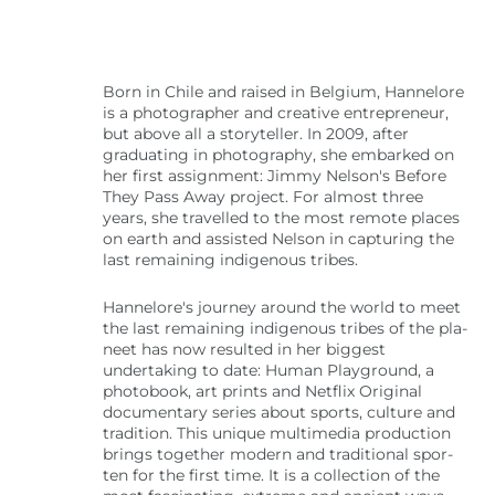
Born in Chile and raised in Belgium, Hannelore
is a photographer and creative entrepreneur,
but above all a storyteller. In 2009, after
graduating in photography, she embarked on
her first assignment: Jimmy Nelson's Before
They Pass Away project. For almost three
years, she travelled to the most remote places
on earth and assisted Nelson in capturing the
last remaining indigenous tribes.
Hannelore's journey around the world to meet
the last remaining indigenous tribes of the pla-
neet has now resulted in her biggest
undertaking to date: Human Playground, a
photobook, art prints and Netflix Original
documentary series about sports, culture and
tradition. This unique multimedia production
brings together modern and traditional spor-
ten for the first time. It is a collection of the