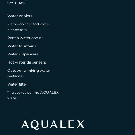
SYSTEMS
Water coolers
Mains-connected water
dispensers
Rent a water cooler
Water fountains
Water dispensers
Hot water dispensers
Outdoor drinking water
systems
Water filter
The secret behind AQUALEX
water