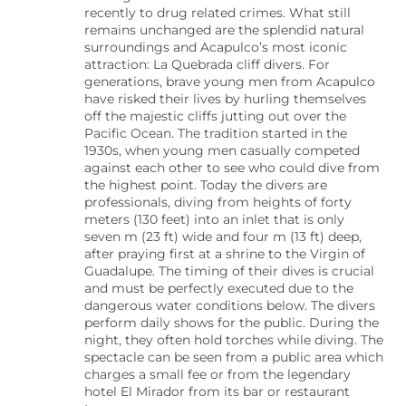
recently to drug related crimes. What still
remains unchanged are the splendid natural
surroundings and Acapulco’s most iconic
attraction: La Quebrada cliff divers. For
generations, brave young men from Acapulco
have risked their lives by hurling themselves
off the majestic cliffs jutting out over the
Pacific Ocean. The tradition started in the
1930s, when young men casually competed
against each other to see who could dive from
the highest point. Today the divers are
professionals, diving from heights of forty
meters (130 feet) into an inlet that is only
seven m (23 ft) wide and four m (13 ft) deep,
after praying first at a shrine to the Virgin of
Guadalupe. The timing of their dives is crucial
and must be perfectly executed due to the
dangerous water conditions below. The divers
perform daily shows for the public. During the
night, they often hold torches while diving. The
spectacle can be seen from a public area which
charges a small fee or from the legendary
hotel El Mirador from its bar or restaurant