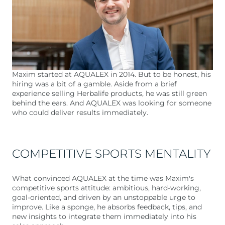
Maxim started at AQUALEX in 2014. But to be honest, his
hiring was a bit of a gamble. Aside from a brief
experience selling Herbalife products, he was still green
behind the ears. And AQUALEX was looking for someone
who could deliver results immediately.
COMPETITIVE SPORTS MENTALITY
What convinced AQUALEX at the time was Maxim's
competitive sports attitude: ambitious, hard-working,
goal-oriented, and driven by an unstoppable urge to
improve. Like a sponge, he absorbs feedback, tips, and
new insights to integrate them immediately into his