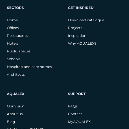
SECTORS
GET INSPIRED
Home
Download catalogue
Offices
Projects
Restaurants
Inspiration
Hotels
Why AQUALEX?
Public spaces
Schools
Hospitals and care homes
Architects
AQUALEX
SUPPORT
Our vision
FAQs
About us
Contact
Blog
MyAQUALEX