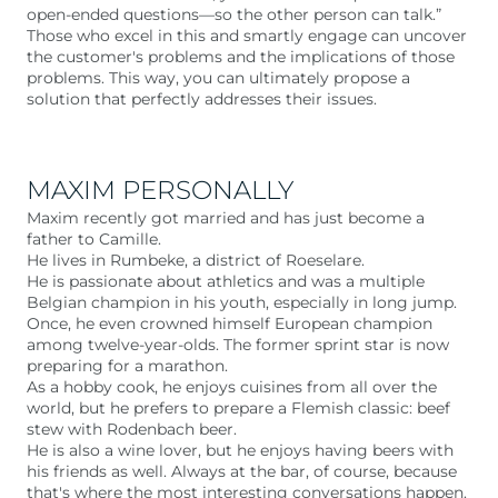
open-ended questions—so the other person can talk.”
Those who excel in this and smartly engage can uncover
the customer's problems and the implications of those
problems. This way, you can ultimately propose a
solution that perfectly addresses their issues.
MAXIM PERSONALLY
Maxim recently got married and has just become a
father to Camille.
He lives in Rumbeke, a district of Roeselare.
He is passionate about athletics and was a multiple
Belgian champion in his youth, especially in long jump.
Once, he even crowned himself European champion
among twelve-year-olds. The former sprint star is now
preparing for a marathon.
As a hobby cook, he enjoys cuisines from all over the
world, but he prefers to prepare a Flemish classic: beef
stew with Rodenbach beer.
He is also a wine lover, but he enjoys having beers with
his friends as well. Always at the bar, of course, because
that's where the most interesting conversations happen.