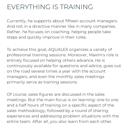
EVERYTHING IS TRAINING
Currently, he supports about fifteen account managers.
And not in a directive manner like in many companies.
Rather, he focuses on coaching, helping people take
steps and quickly improve in their roles.
To achieve this goal, AQUALEX organizes a variety of
professional training sessions. Moreover, Maxim's role is
entirely focused on helping others advance. He is
continuously available for questions and advice, goes out
on the road several times a year with the account
managers, and even the monthly sales meetings
primarily serve as training sessions.
Of course, sales figures are discussed in the sales
meetings. But the main focus is on learning: one to one
and a half hours of training on a specific aspect of the
sales methodology, followed by a round of sharing
experiences and addressing problem situations with the
entire team. After all, you also learn from each other.