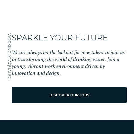
SPARKLE YOUR FUTURE
WORKING AT AQUALEX
We are always on the lookout for new talent to join us
in transforming the world of drinking water. Join a
young, vibrant work environment driven by
innovation and design.
DISCOVER OUR JOBS