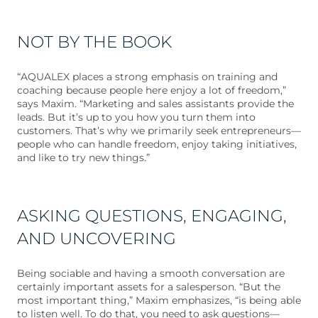
NOT BY THE BOOK
“AQUALEX places a strong emphasis on training and
coaching because people here enjoy a lot of freedom,”
says Maxim. “Marketing and sales assistants provide the
leads. But it’s up to you how you turn them into
customers. That’s why we primarily seek entrepreneurs—
people who can handle freedom, enjoy taking initiatives,
and like to try new things.”
ASKING QUESTIONS, ENGAGING,
AND UNCOVERING
Being sociable and having a smooth conversation are
certainly important assets for a salesperson. “But the
most important thing,” Maxim emphasizes, “is being able
to listen well. To do that, you need to ask questions—