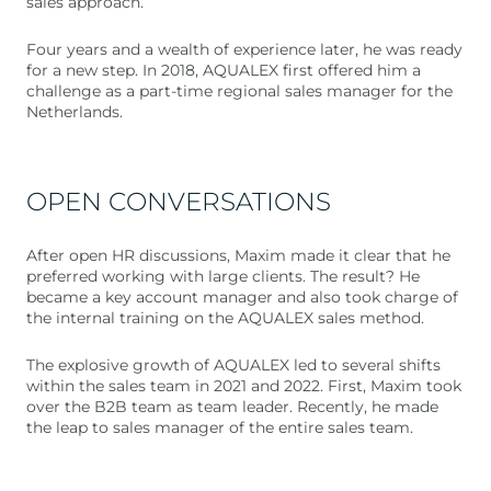
sales approach.
Four years and a wealth of experience later, he was ready
for a new step. In 2018, AQUALEX first offered him a
challenge as a part-time regional sales manager for the
Netherlands.
OPEN CONVERSATIONS
After open HR discussions, Maxim made it clear that he
preferred working with large clients. The result? He
became a key account manager and also took charge of
the internal training on the AQUALEX sales method.
The explosive growth of AQUALEX led to several shifts
within the sales team in 2021 and 2022. First, Maxim took
over the B2B team as team leader. Recently, he made
the leap to sales manager of the entire sales team.