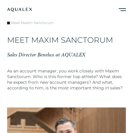
/
Meet Maxim Sanctorum
M
E
E
T
M
A
X
I
M
S
A
N
C
T
O
R
U
M
S
a
l
e
s
D
i
r
e
c
t
o
r
B
e
n
e
l
u
x
a
t
A
Q
U
A
L
E
X
As an account manager, you work closely with Maxim
Sanctorum. Who is this former top athlete? What does
he expect from new account managers? And what,
according to him, is the most important thing in sales?