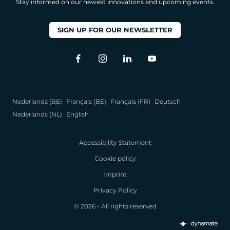
Stay informed on our newest innovations and upcoming events.
SIGN UP FOR OUR NEWSLETTER
Nederlands (BE)
Français (BE)
Français (FR)
Deutsch
Nederlands (NL)
English
Accessibility Statement
Cookie policy
Imprint
Privacy Policy
© 2026 - All rights reserved