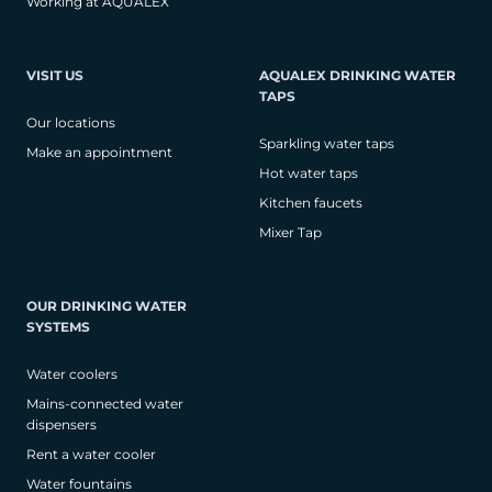
Working at AQUALEX
VISIT US
AQUALEX DRINKING WATER
TAPS
Our locations
Sparkling water taps
Make an appointment
Hot water taps
Kitchen faucets
Mixer Tap
OUR DRINKING WATER
SYSTEMS
Water coolers
Mains-connected water
dispensers
Rent a water cooler
Water fountains