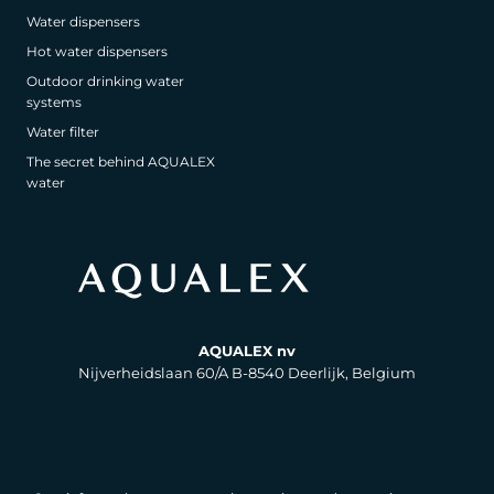
Water dispensers
Hot water dispensers
Outdoor drinking water
systems
Water filter
The secret behind AQUALEX
water
AQUALEX nv
Nijverheidslaan 60/A B-8540 Deerlijk, Belgium