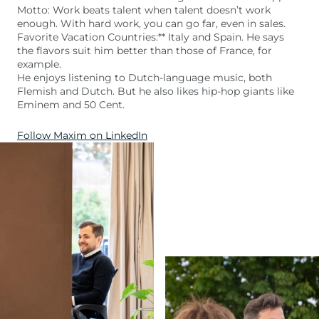
Motto: Work beats talent when talent doesn’t work
enough. With hard work, you can go far, even in sales.
Favorite Vacation Countries:** Italy and Spain. He says
the flavors suit him better than those of France, for
example.
He enjoys listening to Dutch-language music, both
Flemish and Dutch. But he also likes hip-hop giants like
Eminem and 50 Cent.
Follow Maxim on LinkedIn