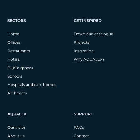
SECTORS
GET INSPIRED
Home
Download catalogue
Offices
Projects
Restaurants
Inspiration
Hotels
Why AQUALEX?
Public spaces
Schools
Hospitals and care homes
Architects
AQUALEX
SUPPORT
Our vision
FAQs
About us
Contact