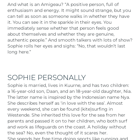
And what is an Amigeau? “A positive person, full of
enthusiasm and energy. It might sound strange, but you
can tell as soon as someone walks in whether they have
it. You can see it in the sparkle in their eyes. You
immediately sense whether that person feels good
about themselves and whether they are genuine,
authentic people.” And smooth talkers with lots of show?
Sophie rolls her eyes and sighs: “No, that wouldn’t last
long here.”
SOPHIE PERSONALLY
Sophie is married, lives in Kuurne, and has two children:
a 16-year-old son, Daan, and an 18-year-old daughter, Nia.
The latter name is inspired by the Indonesian name Nya.
She describes herself as ‘in love with the sea’. Almost
every weekend, she can be found (kite)surfing in
Westende. She inherited this love for the sea from her
parents and passed it on to her children, who both surf
and work as lifeguards on the coast. A holiday without
the sea? No, even the thought of it scares her.
She spends her free time doing sports like running and