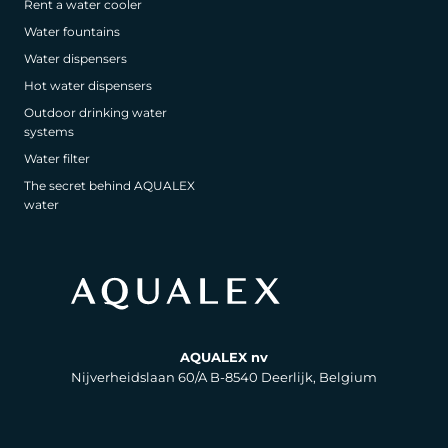
Rent a water cooler
Water fountains
Water dispensers
Hot water dispensers
Outdoor drinking water
systems
Water filter
The secret behind AQUALEX
water
AQUALEX nv
Nijverheidslaan 60/A B-8540 Deerlijk, Belgium