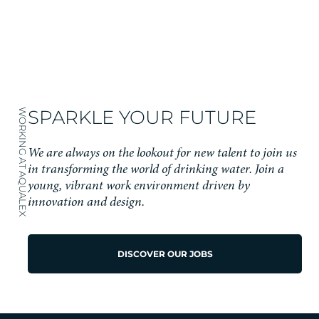
SPARKLE YOUR FUTURE
WORKING AT AQUALEX
We are always on the lookout for new talent to join us
in transforming the world of drinking water. Join a
young, vibrant work environment driven by
innovation and design.
DISCOVER OUR JOBS