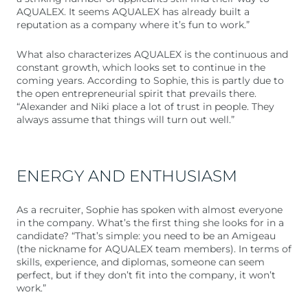
AQUALEX. It seems AQUALEX has already built a
reputation as a company where it’s fun to work.”
What also characterizes AQUALEX is the continuous and
constant growth, which looks set to continue in the
coming years. According to Sophie, this is partly due to
the open entrepreneurial spirit that prevails there.
“Alexander and Niki place a lot of trust in people. They
always assume that things will turn out well.”
ENERGY AND ENTHUSIASM
As a recruiter, Sophie has spoken with almost everyone
in the company. What’s the first thing she looks for in a
candidate? “That’s simple: you need to be an Amigeau
(the nickname for AQUALEX team members). In terms of
skills, experience, and diplomas, someone can seem
perfect, but if they don’t fit into the company, it won’t
work.”