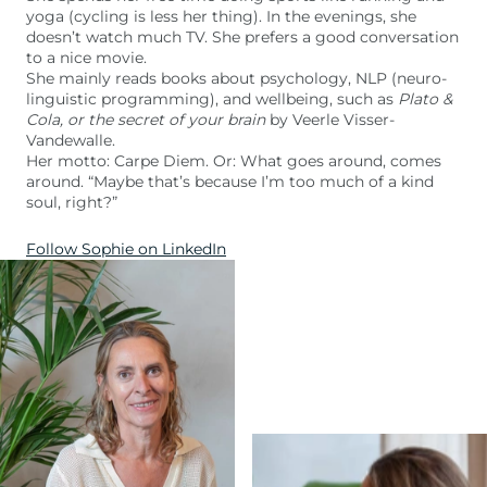
yoga (cycling is less her thing). In the evenings, she
doesn’t watch much TV. She prefers a good conversation
to a nice movie.
She mainly reads books about psychology, NLP (neuro-
linguistic programming), and wellbeing, such as
Plato &
Cola, or the secret of your brain
by Veerle Visser-
Vandewalle.
Her motto: Carpe Diem. Or: What goes around, comes
around. “Maybe that’s because I’m too much of a kind
soul, right?”
Follow Sophie on LinkedIn