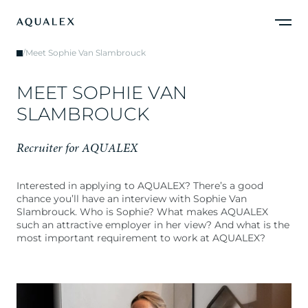
/
Meet Sophie Van Slambrouck
M
E
E
T
S
O
P
H
I
E
V
A
N
S
L
A
M
B
R
O
U
C
K
R
e
c
r
u
i
t
e
r
f
o
r
A
Q
U
A
L
E
X
Interested in applying to AQUALEX? There’s a good
chance you’ll have an interview with Sophie Van
Slambrouck. Who is Sophie? What makes AQUALEX
such an attractive employer in her view? And what is the
most important requirement to work at AQUALEX?