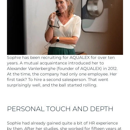
Sophie has been recruiting for AQUALEX for over ten
years. A mutual acquaintance introduced her to
Alexander Vanlerberghe (founder of AQUALEX) in 2012.
At the time, the company had only one employee. Her
first task? To hire a second salesperson. That went
surprisingly well, and the ball started rolling.
PERSONAL TOUCH AND DEPTH
Sophie had already gained quite a bit of HR experience
by then. After her studies, she worked for fifteen years at