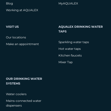
Blog
MyAQUALEX
Working at AQUALEX
VISIT US
AQUALEX DRINKING WATER
TAPS
Our locations
Sparkling water taps
Make an appointment
Hot water taps
Kitchen faucets
Mixer Tap
OUR DRINKING WATER
SYSTEMS
Water coolers
Mains-connected water
dispensers