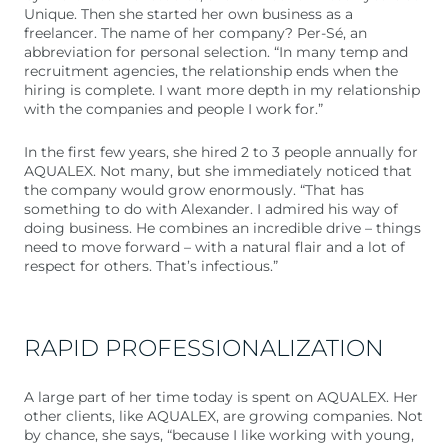
Unique. Then she started her own business as a
freelancer. The name of her company? Per-Sé, an
abbreviation for personal selection. “In many temp and
recruitment agencies, the relationship ends when the
hiring is complete. I want more depth in my relationship
with the companies and people I work for.”
In the first few years, she hired 2 to 3 people annually for
AQUALEX. Not many, but she immediately noticed that
the company would grow enormously. “That has
something to do with Alexander. I admired his way of
doing business. He combines an incredible drive – things
need to move forward – with a natural flair and a lot of
respect for others. That’s infectious.”
RAPID PROFESSIONALIZATION
A large part of her time today is spent on AQUALEX. Her
other clients, like AQUALEX, are growing companies. Not
by chance, she says, “because I like working with young,