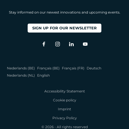
Stay informed on our newest innovations and upcoming events.
SIGN UP FOR OUR NEWSLETTER
Nederlands (BE)
Français (BE)
Français (FR)
Deutsch
Nederlands (NL)
English
Accessibility Statement
Cookie policy
Imprint
Privacy Policy
© 2026 - All rights reserved