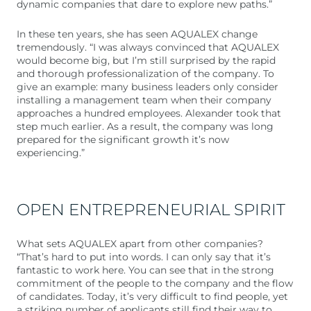
dynamic companies that dare to explore new paths.”
In these ten years, she has seen AQUALEX change
tremendously. “I was always convinced that AQUALEX
would become big, but I’m still surprised by the rapid
and thorough professionalization of the company. To
give an example: many business leaders only consider
installing a management team when their company
approaches a hundred employees. Alexander took that
step much earlier. As a result, the company was long
prepared for the significant growth it’s now
experiencing.”
OPEN ENTREPRENEURIAL SPIRIT
What sets AQUALEX apart from other companies?
“That’s hard to put into words. I can only say that it’s
fantastic to work here. You can see that in the strong
commitment of the people to the company and the flow
of candidates. Today, it’s very difficult to find people, yet
a striking number of applicants still find their way to