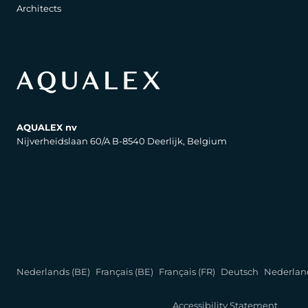
Architects
AQUALEX nv
Nijverheidslaan 60/A B-8540 Deerlijk, Belgium
Nederlands (BE)
Français (BE)
Français (FR)
Deutsch
Nederlan
Accessibility Statement