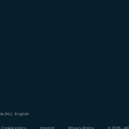
ds (NL)
English
Cookie policy
Imprint
Privacy Policy
© 2026 - Al