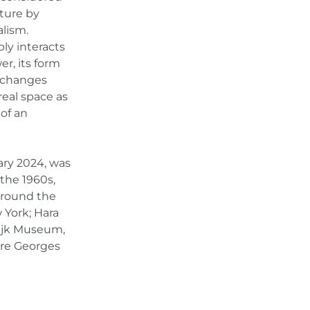
pture by
lism.
bly interacts
r, its form
e changes
real space as
of an
ary 2024, was
 the 1960s,
 around the
 York; Hara
ijk Museum,
re Georges