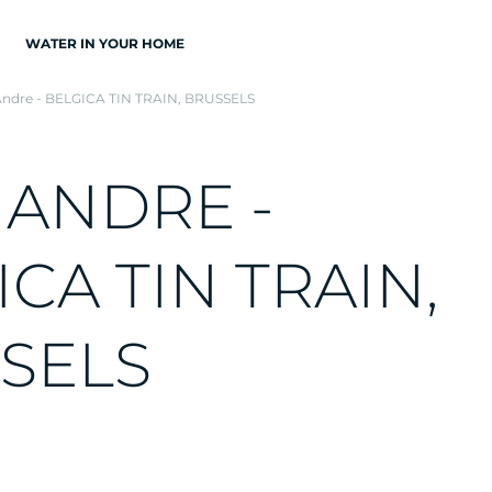
WATER IN YOUR HOME
Andre - BELGICA TIN TRAIN, BRUSSELS
A
N
D
R
E
-
I
C
A
T
I
N
T
R
A
I
N
,
S
E
L
S