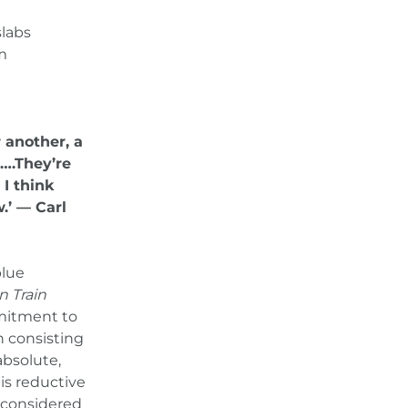
slabs
cm
 another, a
….They’re
 I think
.’ — Carl
blue
n Train
mmitment to
n consisting
absolute,
is reductive
 considered