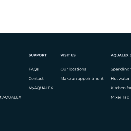
SUPPORT
VISIT US
AQUALEX 
FAQs
Our locations
Sparkling 
Contact
Make an appointment
Hot water 
MyAQUALEX
Kitchen fa
at AQUALEX
Mixer Tap