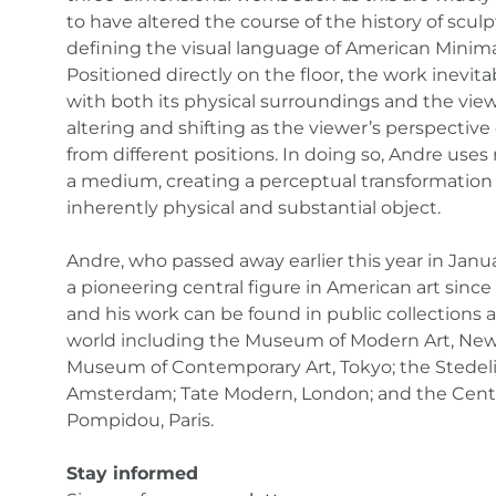
to have altered the course of the history of scul
defining the visual language of American Minima
Positioned directly on the floor, the work inevita
with both its physical surroundings and the viewe
altering and shifting as the viewer’s perspectiv
from different positions. In doing so, Andre uses 
a medium, creating a perceptual transformation 
inherently physical and substantial object.
Andre, who passed away earlier this year in Janu
a pioneering central figure in American art since
and his work can be found in public collections
world including the Museum of Modern Art, New
Museum of Contemporary Art, Tokyo; the Stedel
Amsterdam; Tate Modern, London; and the Cent
Pompidou, Paris.
Stay informed