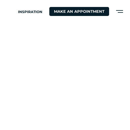
MAKE AN APPOINTMENT
INSPIRATION