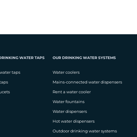
DRINKING WATER TAPS
OUR DRINKING WATER SYSTEMS
water taps
Water coolers
taps
Mains-connected water dispensers
ucets
Rent a water cooler
Water fountains
Water dispensers
Hot water dispensers
Outdoor drinking water systems