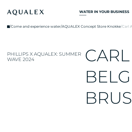
WATER IN YOUR BUSINESS
ALL DRINKING
/
Come and experience water
/
AQUALEX Concept Store Knokke
/
Carl 
WATER SYSTEMS
DRINKING WATER
TAPS
C
A
R
L
PHILLIPS X AQUALEX: SUMMER
KITCHEN TAPS
WAVE 2024
WATER COOLERS
B
E
L
G
WATER DISPENSERS
B
R
U
S
DRINKING WATER
FOUNTAINS
WATER FILTER