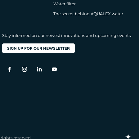
Water filter
The secret behind AQUALEX water
Stay informed on our newest innovations and upcoming events.
SIGN UP FOR OUR NEWSLETTER
l rights reserved