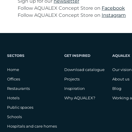
Sign up for our
newsletter
Follow AQUALEX Concept Store on
Facebook
Follow AQUALEX Concept Store on
Instagram
SECTORS
GET INSPIRED
AQUALEX
Home
Download catalogue
Our vision
Offices
Projects
About us
Restaurants
Inspiration
Blog
Hotels
Why AQUALEX?
Working 
Public spaces
Schools
Hospitals and care homes