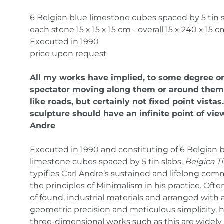
6 Belgian blue limestone cubes spaced by 5 tin 
each stone 15 x 15 x 15 cm - overall 15 x 240 x 15 
Executed in 1990
price upon request
All my works have implied, to some degree or
spectator moving along them or around them
like roads, but certainly not fixed point vistas.
sculpture should have an infinite point of view
Andre
Executed in 1990 and constituting of 6 Belgian 
limestone cubes spaced by 5 tin slabs,
Belgica Ti
typifies Carl Andre’s sustained and lifelong co
the principles of Minimalism in his practice. Ofte
of found, industrial materials and arranged with 
geometric precision and meticulous simplicity, h
three-dimensional works such as this are widely