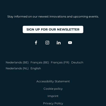
Stay informed on our newest innovations and upcoming events.
SIGN UP FOR OUR NEWSLETTER
Nederlands (BE)
Français (BE)
Français (FR)
Deutsch
Nederlands (NL)
English
Accessibility Statement
Cookie policy
Imprint
Privacy Policy