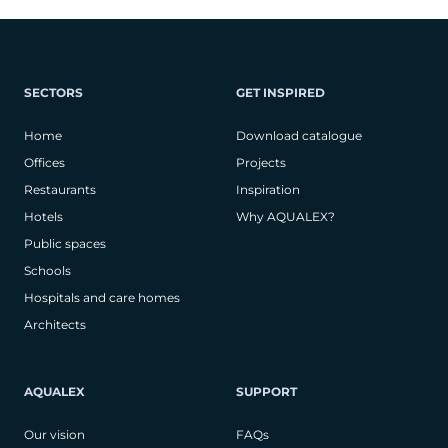
SECTORS
GET INSPIRED
Home
Download catalogue
Offices
Projects
Restaurants
Inspiration
Hotels
Why AQUALEX?
Public spaces
Schools
Hospitals and care homes
Architects
AQUALEX
SUPPORT
Our vision
FAQs