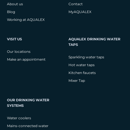
About us
Contact
Blog
MyAQUALEX
Working at AQUALEX
VISIT US
AQUALEX DRINKING WATER
TAPS
Our locations
Sparkling water taps
Make an appointment
Hot water taps
Kitchen faucets
Mixer Tap
OUR DRINKING WATER
SYSTEMS
Water coolers
Mains-connected water