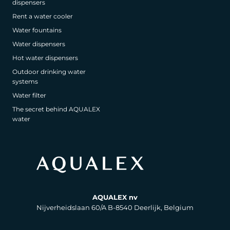
dispensers
Rent a water cooler
Water fountains
Water dispensers
Hot water dispensers
Outdoor drinking water
systems
Water filter
The secret behind AQUALEX
water
AQUALEX nv
Nijverheidslaan 60/A B-8540 Deerlijk, Belgium