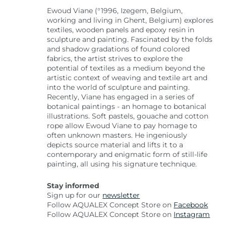
Ewoud Viane (°1996, Izegem, Belgium,
working and living in Ghent, Belgium) explores
textiles, wooden panels and epoxy resin in
sculpture and painting. Fascinated by the folds
and shadow gradations of found colored
fabrics, the artist strives to explore the
potential of textiles as a medium beyond the
artistic context of weaving and textile art and
into the world of sculpture and painting.
Recently, Viane has engaged in a series of
botanical paintings - an homage to botanical
illustrations. Soft pastels, gouache and cotton
rope allow Ewoud Viane to pay homage to
often unknown masters. He ingeniously
depicts source material and lifts it to a
contemporary and enigmatic form of still-life
painting, all using his signature technique.
Stay informed
Sign up for our
newsletter
Follow AQUALEX Concept Store on
Facebook
Follow AQUALEX Concept Store on
Instagram