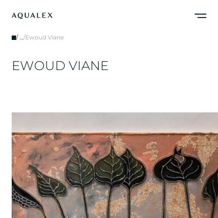
/
…
/
Ewoud Viane
E
W
O
U
D
V
I
A
N
E