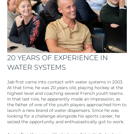
20 YEARS OF EXPERIENCE IN
WATER SYSTEMS
Jab first came into contact with water systems in 2003.
At that time, he was 20 years old, playing hockey at the
highest level and coaching several French youth teams.
In that last role, he apparently made an impression, as
the father of one of the youth players approached him to
launch a new brand of water dispensers. Since he was
looking for a challenge alongside his sports career, he
seized the opportunity and enthusiastically got to work.