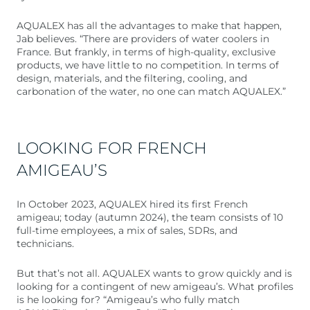
AQUALEX has all the advantages to make that happen,
Jab believes. “There are providers of water coolers in
France. But frankly, in terms of high-quality, exclusive
products, we have little to no competition. In terms of
design, materials, and the filtering, cooling, and
carbonation of the water, no one can match AQUALEX.”
LOOKING FOR FRENCH
AMIGEAU’S
In October 2023, AQUALEX hired its first French
amigeau; today (autumn 2024), the team consists of 10
full-time employees, a mix of sales, SDRs, and
technicians.
But that’s not all. AQUALEX wants to grow quickly and is
looking for a contingent of new amigeau’s. What profiles
is he looking for? “Amigeau’s who fully match