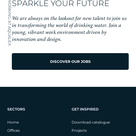
SPARKLE YOUR FUTURE
WORKING AT AQUALEX
We are always on the lookout for new talent to join us
in transforming the world of drinking water. Join a
young, vibrant work environment driven by
innovation and design.
DISCOVER OUR JOBS
SECTORS
GET INSPIRED
Home
Download catalogue
Offices
Projects