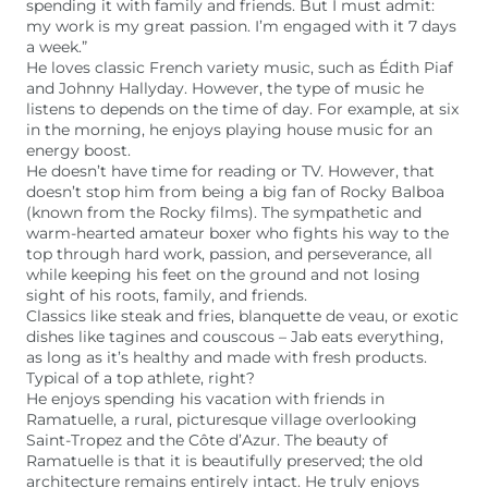
spending it with family and friends. But I must admit:
my work is my great passion. I’m engaged with it 7 days
a week.”
He loves classic French variety music, such as Édith Piaf
and Johnny Hallyday. However, the type of music he
listens to depends on the time of day. For example, at six
in the morning, he enjoys playing house music for an
energy boost.
He doesn’t have time for reading or TV. However, that
doesn’t stop him from being a big fan of Rocky Balboa
(known from the Rocky films). The sympathetic and
warm-hearted amateur boxer who fights his way to the
top through hard work, passion, and perseverance, all
while keeping his feet on the ground and not losing
sight of his roots, family, and friends.
Classics like steak and fries, blanquette de veau, or exotic
dishes like tagines and couscous – Jab eats everything,
as long as it’s healthy and made with fresh products.
Typical of a top athlete, right?
He enjoys spending his vacation with friends in
Ramatuelle, a rural, picturesque village overlooking
Saint-Tropez and the Côte d’Azur. The beauty of
Ramatuelle is that it is beautifully preserved; the old
architecture remains entirely intact. He truly enjoys