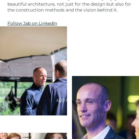
beautiful architecture, not just for the design but also for
the construction methods and the vision behind it.
Follow Jab on LinkedIn