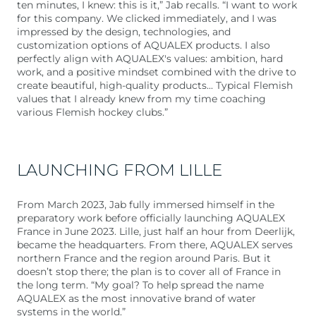
ten minutes, I knew: this is it,” Jab recalls. “I want to work
for this company. We clicked immediately, and I was
impressed by the design, technologies, and
customization options of AQUALEX products. I also
perfectly align with AQUALEX's values: ambition, hard
work, and a positive mindset combined with the drive to
create beautiful, high-quality products... Typical Flemish
values that I already knew from my time coaching
various Flemish hockey clubs.”
LAUNCHING FROM LILLE
From March 2023, Jab fully immersed himself in the
preparatory work before officially launching AQUALEX
France in June 2023. Lille, just half an hour from Deerlijk,
became the headquarters. From there, AQUALEX serves
northern France and the region around Paris. But it
doesn’t stop there; the plan is to cover all of France in
the long term. “My goal? To help spread the name
AQUALEX as the most innovative brand of water
systems in the world.”