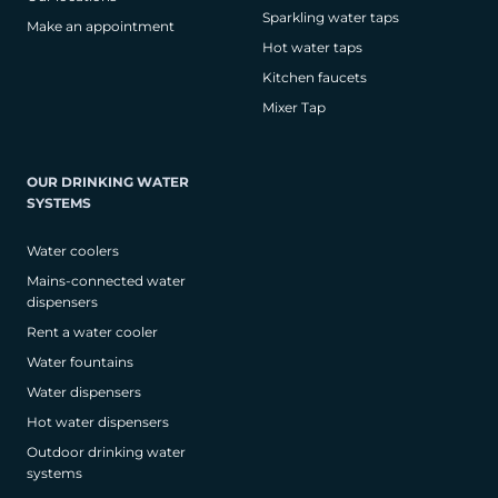
Sparkling water taps
Make an appointment
Hot water taps
Kitchen faucets
Mixer Tap
OUR DRINKING WATER
SYSTEMS
Water coolers
Mains-connected water
dispensers
Rent a water cooler
Water fountains
Water dispensers
Hot water dispensers
Outdoor drinking water
systems