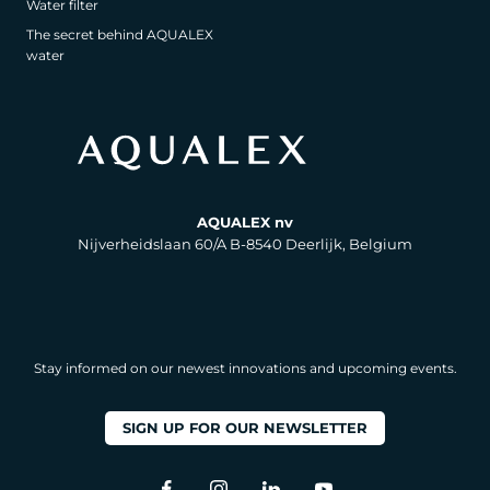
Water filter
The secret behind AQUALEX
water
AQUALEX nv
Nijverheidslaan 60/A B-8540 Deerlijk, Belgium
Stay informed on our newest innovations and upcoming events.
SIGN UP FOR OUR NEWSLETTER