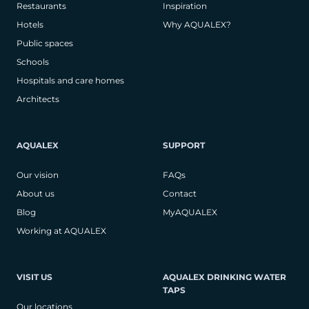
Restaurants
Inspiration
Hotels
Why AQUALEX?
Public spaces
Schools
Hospitals and care homes
Architects
AQUALEX
SUPPORT
Our vision
FAQs
About us
Contact
Blog
MyAQUALEX
Working at AQUALEX
VISIT US
AQUALEX DRINKING WATER
TAPS
Our locations