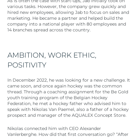
As is often the case with start-ups, Jab initially took on
various tasks. However, the company grew quickly and
hired new employees, allowing Jab to focus on sales and
marketing. He became a partner and helped build the
company into a national player with 80 employees and
14 branches spread across the country.
AMBITION, WORK ETHIC,
POSITIVITY
In December 2022, he was looking for a new challenge. It
came soon, and once again hockey was the common
thread. Through a coaching assignment for the Be Gold
youth training program of the Belgian Hockey
Federation, he met a hockey father who advised him to
speak with Nikolas Van Paemel, also a father of a hockey
prospect and manager of the AQUALEX Concept Store.
Nikolas connected him with CEO Alexander
Vanlerberghe. How did that first conversation go? “After