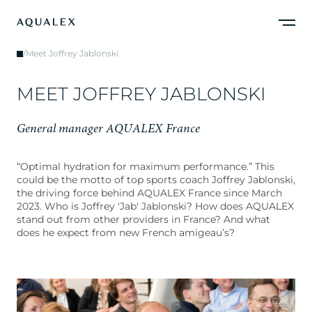
/
Meet Joffrey Jablonski
M
E
E
T
J
O
F
F
R
E
Y
J
A
B
L
O
N
S
K
I
G
e
n
e
r
a
l
m
a
n
a
g
e
r
A
Q
U
A
L
E
X
F
r
a
n
c
e
“Optimal hydration for maximum performance.” This
could be the motto of top sports coach Joffrey Jablonski,
the driving force behind AQUALEX France since March
2023. Who is Joffrey 'Jab' Jablonski? How does AQUALEX
stand out from other providers in France? And what
does he expect from new French amigeau’s?