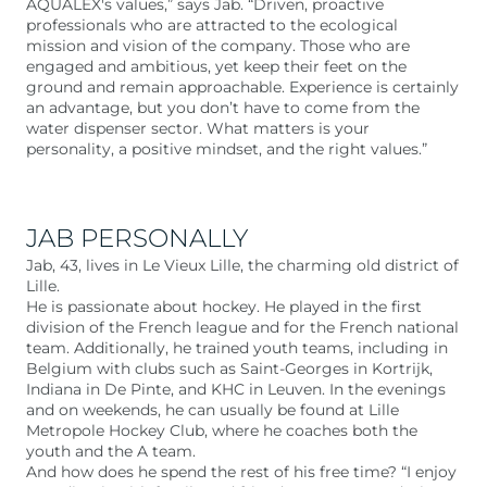
AQUALEX's values,” says Jab. “Driven, proactive
professionals who are attracted to the ecological
mission and vision of the company. Those who are
engaged and ambitious, yet keep their feet on the
ground and remain approachable. Experience is certainly
an advantage, but you don’t have to come from the
water dispenser sector. What matters is your
personality, a positive mindset, and the right values.”
JAB PERSONALLY
Jab, 43, lives in Le Vieux Lille, the charming old district of
Lille.
He is passionate about hockey. He played in the first
division of the French league and for the French national
team. Additionally, he trained youth teams, including in
Belgium with clubs such as Saint-Georges in Kortrijk,
Indiana in De Pinte, and KHC in Leuven. In the evenings
and on weekends, he can usually be found at Lille
Metropole Hockey Club, where he coaches both the
youth and the A team.
And how does he spend the rest of his free time? “I enjoy