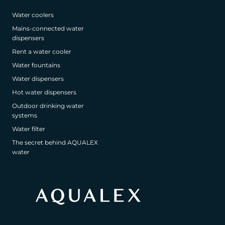
Water coolers
Mains-connected water
dispensers
Rent a water cooler
Water fountains
Water dispensers
Hot water dispensers
Outdoor drinking water
systems
Water filter
The secret behind AQUALEX
water