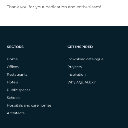
Thank you for your dedication and enthusiasm!
SECTORS
GET INSPIRED
Home
Download catalogue
Offices
Projects
Restaurants
Inspiration
Hotels
Why AQUALEX?
Public spaces
Schools
Hospitals and care homes
Architects