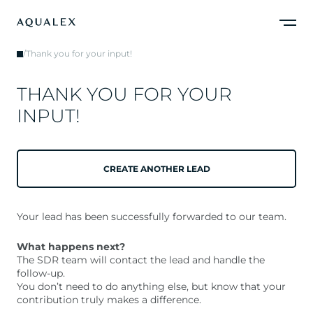
/
Thank you for your input!
T
H
A
N
K
Y
O
U
F
O
R
Y
O
U
R
I
N
P
U
T
!
CREATE ANOTHER LEAD
Your lead has been successfully forwarded to our team.
What happens next?
The SDR team will contact the lead and handle the
follow-up.
You don’t need to do anything else, but know that your
contribution truly makes a difference.