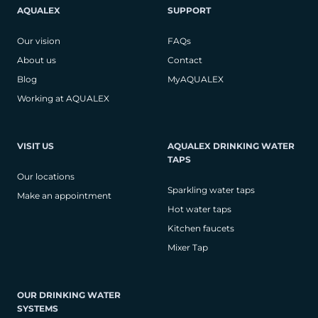
AQUALEX
SUPPORT
Our vision
FAQs
About us
Contact
Blog
MyAQUALEX
Working at AQUALEX
VISIT US
AQUALEX DRINKING WATER
TAPS
Our locations
Sparkling water taps
Make an appointment
Hot water taps
Kitchen faucets
Mixer Tap
OUR DRINKING WATER
SYSTEMS