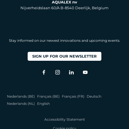
AQUALEX nv
Nijverheidslaan 60/A B-8540 Deerlijk, Belgium
Stay informed on our newest innovations and upcoming events.
SIGN UP FOR OUR NEWSLETTER
Nederlands (BE)
Français (BE)
Français (FR)
Deutsch
Nederlands (NL)
English
Accessibility Statement
Cookie policy