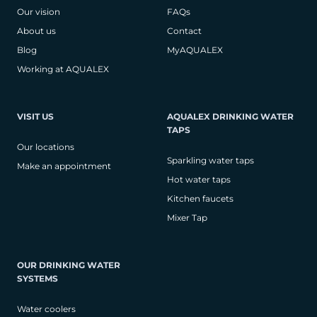
Our vision
FAQs
About us
Contact
Blog
MyAQUALEX
Working at AQUALEX
VISIT US
AQUALEX DRINKING WATER
TAPS
Our locations
Sparkling water taps
Make an appointment
Hot water taps
Kitchen faucets
Mixer Tap
OUR DRINKING WATER
SYSTEMS
Water coolers