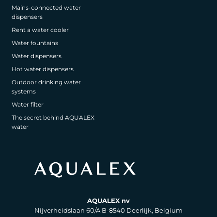
Mains-connected water
dispensers
Rent a water cooler
Water fountains
Water dispensers
Hot water dispensers
Outdoor drinking water
systems
Water filter
The secret behind AQUALEX
water
AQUALEX nv
Nijverheidslaan 60/A B-8540 Deerlijk, Belgium