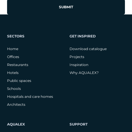
SECTORS
GET INSPIRED
Home
Download catalogue
Offices
Projects
Restaurants
Inspiration
Hotels
Why AQUALEX?
Public spaces
Schools
Hospitals and care homes
Architects
AQUALEX
SUPPORT