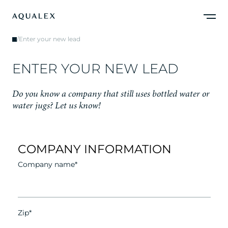
/
Enter your new lead
E
N
T
E
R
Y
O
U
R
N
E
W
L
E
A
D
D
o
y
o
u
k
n
o
w
a
c
o
m
p
a
n
y
t
h
a
t
s
t
i
l
l
u
s
e
s
b
o
t
t
l
e
d
w
a
t
e
r
o
r
w
a
t
e
r
j
u
g
s
?
L
e
t
u
s
k
n
o
w
!
COMPANY INFORMATION
Company name*
Zip*