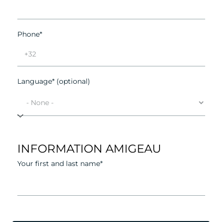
Phone*
Language* (optional)
INFORMATION AMIGEAU
Your first and last name*