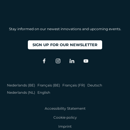
Stay informed on our newest innovations and upcoming events.
SIGN UP FOR OUR NEWSLETTER
Nederlands (BE)
Français (BE)
Français (FR)
Deutsch
Nederlands (NL)
English
Accessibility Statement
Cookie policy
Imprint