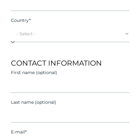
Country*
CONTACT INFORMATION
First name (optional)
Last name (optional)
E-mail*