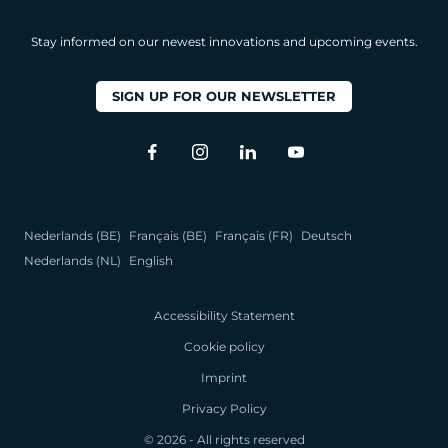
Stay informed on our newest innovations and upcoming events.
SIGN UP FOR OUR NEWSLETTER
Nederlands (BE)
Français (BE)
Français (FR)
Deutsch
Nederlands (NL)
English
Accessibility Statement
Cookie policy
Imprint
Privacy Policy
© 2026 - All rights reserved