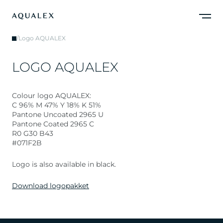
/
Logo AQUALEX
L
O
G
O
A
Q
U
A
L
E
X
Colour logo AQUALEX:
C 96% M 47% Y 18% K 51%
Pantone Uncoated 2965 U
Pantone Coated 2965 C
R0 G30 B43
#071F2B
Logo is also available in black.
Download logopakket