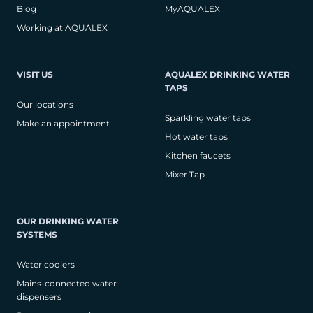
Blog
MyAQUALEX
Working at AQUALEX
VISIT US
AQUALEX DRINKING WATER
TAPS
Our locations
Sparkling water taps
Make an appointment
Hot water taps
Kitchen faucets
Mixer Tap
OUR DRINKING WATER
SYSTEMS
Water coolers
Mains-connected water
dispensers