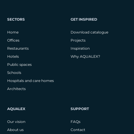
SECTORS
GET INSPIRED
Home
Download catalogue
Offices
Projects
Restaurants
Inspiration
Hotels
Why AQUALEX?
Public spaces
Schools
Hospitals and care homes
Architects
AQUALEX
SUPPORT
Our vision
FAQs
About us
Contact