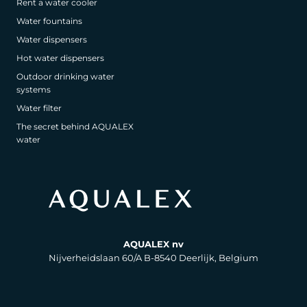
Rent a water cooler
Water fountains
Water dispensers
Hot water dispensers
Outdoor drinking water
systems
Water filter
The secret behind AQUALEX
water
AQUALEX nv
Nijverheidslaan 60/A B-8540 Deerlijk, Belgium