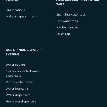
TAPS
Our locations
Sparkling water taps
Make an appointment
Hot water taps
Kitchen faucets
Mixer Tap
OUR DRINKING WATER
SYSTEMS
Water coolers
Mains-connected water
dispensers
Rent a water cooler
Water fountains
Water dispensers
Hot water dispensers