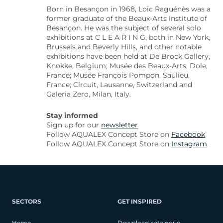
Born in Besançon in 1968, Loïc Raguénès was a
former graduate of the Beaux-Arts institute of
Besançon. He was the subject of several solo
exhibitions at C L E A R I N G, both in New York,
Brussels and Beverly Hills, and other notable
exhibitions have been held at De Brock Gallery,
Knokke, Belgium; Musée des Beaux-Arts, Dole,
France; Musée François Pompon, Saulieu,
France; Circuit, Lausanne, Switzerland and
Galeria Zero, Milan, Italy.
Stay informed
Sign up for our
newsletter
Follow AQUALEX Concept Store on
Facebook
Follow AQUALEX Concept Store on
Instagram
SECTORS
GET INSPIRED
Home
Download catalogue