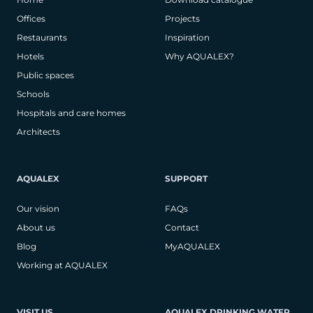
Offices
Projects
Restaurants
Inspiration
Hotels
Why AQUALEX?
Public spaces
Schools
Hospitals and care homes
Architects
AQUALEX
SUPPORT
Our vision
FAQs
About us
Contact
Blog
MyAQUALEX
Working at AQUALEX
VISIT US
AQUALEX DRINKING WATER