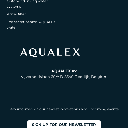
Outdoor drinking water
systems
Water filter
The secret behind AQUALEX
water
AQUALEX nv
Nijverheidslaan 60/A B-8540 Deerlijk, Belgium
Stay informed on our newest innovations and upcoming events.
SIGN UP FOR OUR NEWSLETTER