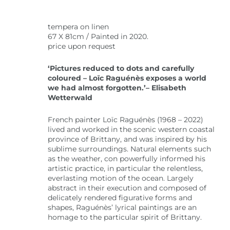
tempera on linen
67 X 81cm / Painted in 2020.
price upon request
‘Pictures reduced to dots and carefully
coloured – Loïc Raguénès exposes a world
we had almost forgotten.’– Elisabeth
Wetterwald
French painter Loïc Raguénès (1968 – 2022)
lived and worked in the scenic western coastal
province of Brittany, and was inspired by his
sublime surroundings. Natural elements such
as the weather, con powerfully informed his
artistic practice, in particular the relentless,
everlasting motion of the ocean. Largely
abstract in their execution and composed of
delicately rendered figurative forms and
shapes, Raguénès’ lyrical paintings are an
homage to the particular spirit of Brittany.