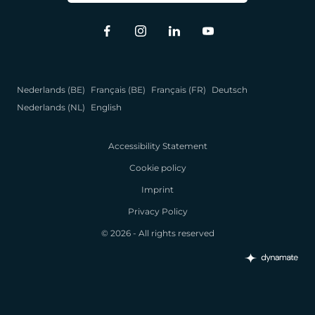
Nederlands (BE)
Français (BE)
Français (FR)
Deutsch
Nederlands (NL)
English
Accessibility Statement
Cookie policy
Imprint
Privacy Policy
© 2026 - All rights reserved