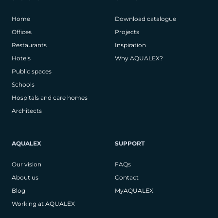
Home
Download catalogue
Offices
Projects
Restaurants
Inspiration
Hotels
Why AQUALEX?
Public spaces
Schools
Hospitals and care homes
Architects
AQUALEX
SUPPORT
Our vision
FAQs
About us
Contact
Blog
MyAQUALEX
Working at AQUALEX