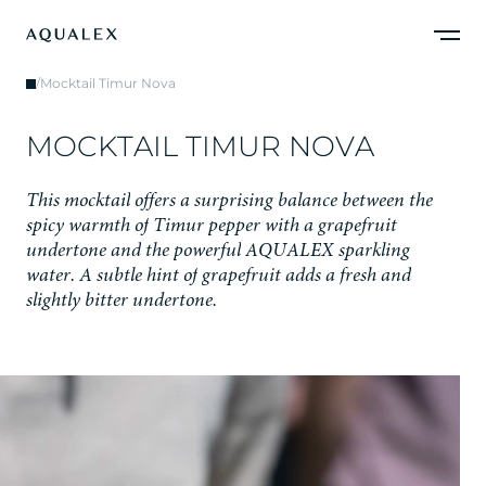
/
Mocktail Timur Nova
M
O
C
K
T
A
I
L
T
I
M
U
R
N
O
V
A
T
h
i
s
m
o
c
k
t
a
i
l
o
f
f
e
r
s
a
s
u
r
p
r
i
s
i
n
g
b
a
l
a
n
c
e
b
e
t
w
e
e
n
t
h
e
s
p
i
c
y
w
a
r
m
t
h
o
f
T
i
m
u
r
p
e
p
p
e
r
w
i
t
h
a
g
r
a
p
e
f
r
u
i
t
u
n
d
e
r
t
o
n
e
a
n
d
t
h
e
p
o
w
e
r
f
u
l
A
Q
U
A
L
E
X
s
p
a
r
k
l
i
n
g
w
a
t
e
r
.
A
s
u
b
t
l
e
h
i
n
t
o
f
g
r
a
p
e
f
r
u
i
t
a
d
d
s
a
f
r
e
s
h
a
n
d
s
l
i
g
h
t
l
y
b
i
t
t
e
r
u
n
d
e
r
t
o
n
e
.