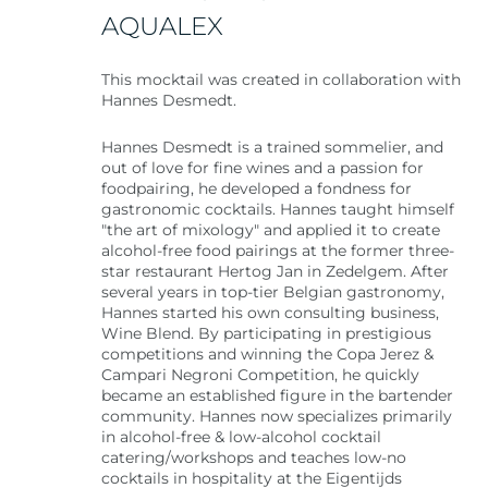
AQUALEX
This mocktail was created in collaboration with
Hannes Desmedt.
Hannes Desmedt is a trained sommelier, and
out of love for fine wines and a passion for
foodpairing, he developed a fondness for
gastronomic cocktails. Hannes taught himself
"the art of mixology" and applied it to create
alcohol-free food pairings at the former three-
star restaurant Hertog Jan in Zedelgem. After
several years in top-tier Belgian gastronomy,
Hannes started his own consulting business,
Wine Blend. By participating in prestigious
competitions and winning the Copa Jerez &
Campari Negroni Competition, he quickly
became an established figure in the bartender
community. Hannes now specializes primarily
in alcohol-free & low-alcohol cocktail
catering/workshops and teaches low-no
cocktails in hospitality at the Eigentijds