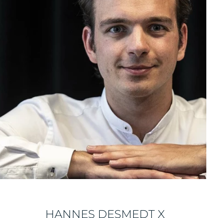
HANNES DESMEDT X