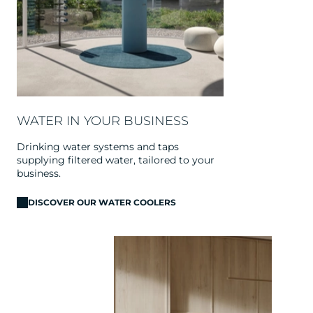
WATER IN YOUR BUSINESS
Drinking water systems and taps
supplying filtered water, tailored to your
business.
DISCOVER OUR WATER COOLERS