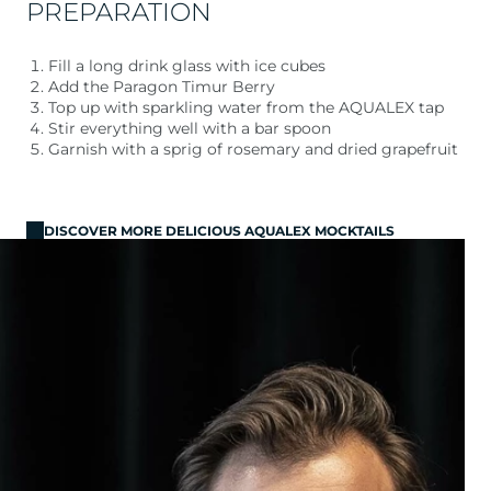
PREPARATION
Fill a long drink glass with ice cubes
Add the Paragon Timur Berry
Top up with sparkling water from the AQUALEX tap
Stir everything well with a bar spoon
Garnish with a sprig of rosemary and dried grapefruit
DISCOVER MORE DELICIOUS AQUALEX MOCKTAILS