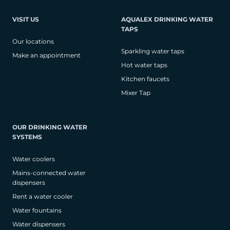
VISIT US
AQUALEX DRINKING WATER
TAPS
Our locations
Sparkling water taps
Make an appointment
Hot water taps
Kitchen faucets
Mixer Tap
OUR DRINKING WATER
SYSTEMS
Water coolers
Mains-connected water
dispensers
Rent a water cooler
Water fountains
Water dispensers