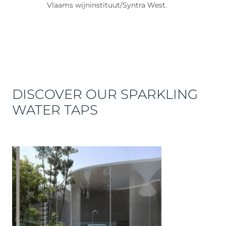
Vlaams wijninstituut/Syntra West.
DISCOVER OUR SPARKLING
WATER TAPS