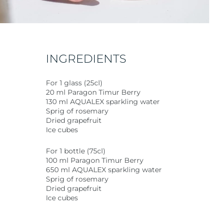
INGREDIENTS
For 1 glass (25cl)
20 ml Paragon Timur Berry
130 ml AQUALEX sparkling water
Sprig of rosemary
Dried grapefruit
Ice cubes
For 1 bottle (75cl)
100 ml Paragon Timur Berry
650 ml AQUALEX sparkling water
Sprig of rosemary
Dried grapefruit
Ice cubes