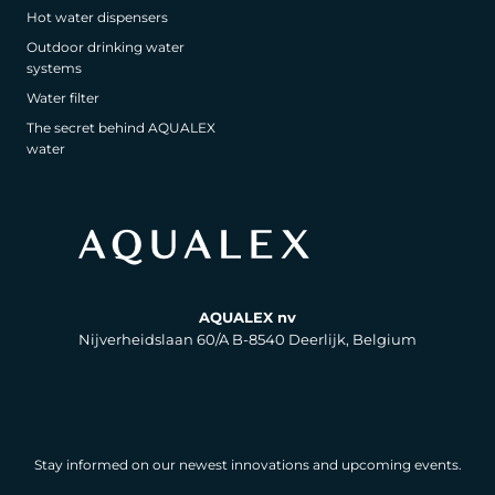
Hot water dispensers
Outdoor drinking water
systems
Water filter
The secret behind AQUALEX
water
AQUALEX nv
Nijverheidslaan 60/A B-8540 Deerlijk, Belgium
Stay informed on our newest innovations and upcoming events.