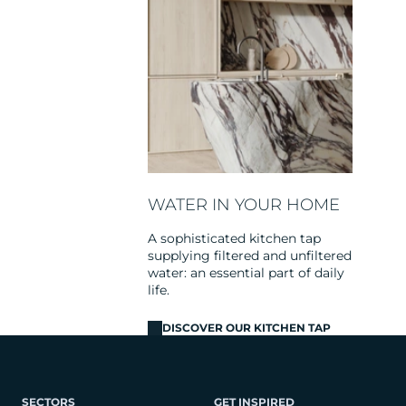
WATER IN YOUR HOME
A sophisticated kitchen tap
supplying filtered and unfiltered
water: an essential part of daily
life.
DISCOVER OUR KITCHEN TAP
SECTORS
GET INSPIRED