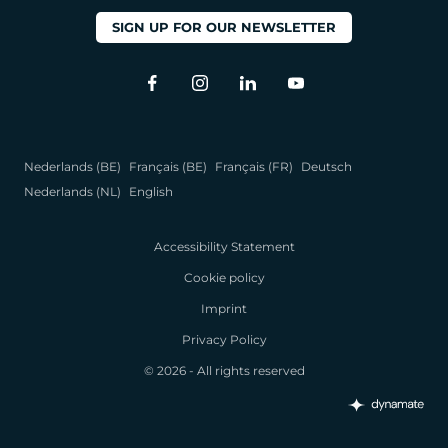
SIGN UP FOR OUR NEWSLETTER
Nederlands (BE)
Français (BE)
Français (FR)
Deutsch
Nederlands (NL)
English
Accessibility Statement
Cookie policy
Imprint
Privacy Policy
© 2026 - All rights reserved