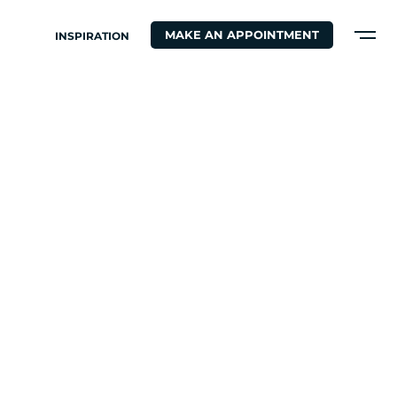
MAKE AN APPOINTMENT
INSPIRATION