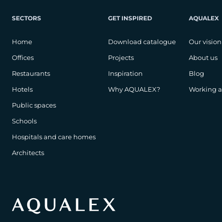
SECTORS
GET INSPIRED
AQUALEX
Home
Download catalogue
Our vision
Offices
Projects
About us
Restaurants
Inspiration
Blog
Hotels
Why AQUALEX?
Working 
Public spaces
Schools
Hospitals and care homes
Architects