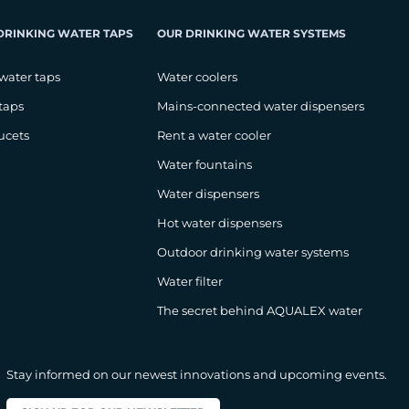
DRINKING WATER TAPS
OUR DRINKING WATER SYSTEMS
water taps
Water coolers
taps
Mains-connected water dispensers
ucets
Rent a water cooler
Water fountains
Water dispensers
Hot water dispensers
Outdoor drinking water systems
Water filter
The secret behind AQUALEX water
Stay informed on our newest innovations and upcoming events.