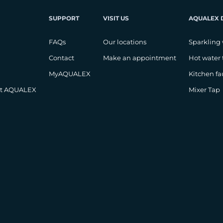
SUPPORT
VISIT US
AQUALEX 
FAQs
Our locations
Sparkling 
Contact
Make an appointment
Hot water 
MyAQUALEX
Kitchen fa
at AQUALEX
Mixer Tap