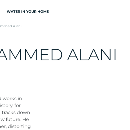
WATER IN YOUR HOME
mmed Alani
A
M
M
E
D
A
L
A
N
I
d works in
tory, for
e tracks down
ew future. He
r, distorting