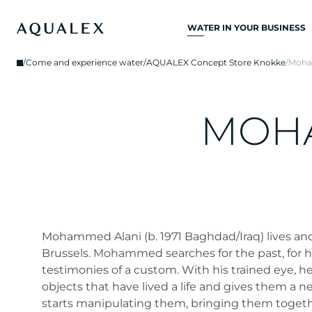
WATER IN YOUR BUSINESS
ALL DRINKING
/
Come and experience water
/
AQUALEX Concept Store Knokke
/
Moha
WATER SYSTEMS
DRINKING WATER
TAPS
M
O
H
KITCHEN TAPS
WATER COOLERS
WATER DISPENSERS
DRINKING WATER
FOUNTAINS
Mohammed Alani (b. 1971 Baghdad/Iraq) lives an
Brussels. Mohammed searches for the past, for his
WATER FILTER
testimonies of a custom. With his trained eye, h
objects that have lived a life and gives them a n
starts manipulating them, bringing them togethe