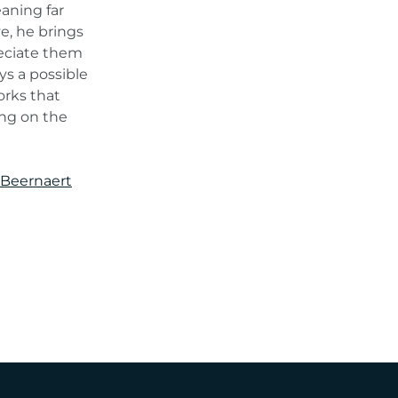
aning far
ye, he brings
reciate them
ys a possible
orks that
ing on the
 Beernaert