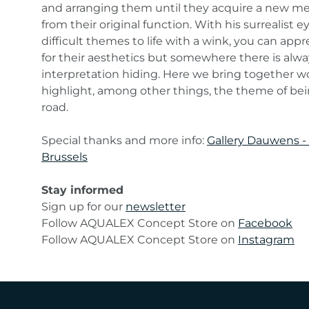
and arranging them until they acquire a new me
from their original function. With his surrealist e
difficult themes to life with a wink, you can app
for their aesthetics but somewhere there is alwa
interpretation hiding. Here we bring together w
highlight, among other things, the theme of be
road.
Special thanks and more info:
Gallery Dauwens -
Brussels
Stay informed
Sign up for our
newsletter
Follow AQUALEX Concept Store on
Facebook
Follow AQUALEX Concept Store on
Instagram