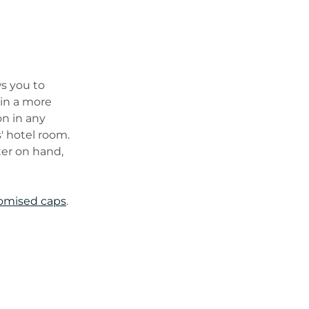
ws you to
r in a more
on in any
s' hotel room.
ter on hand,
omised caps
.