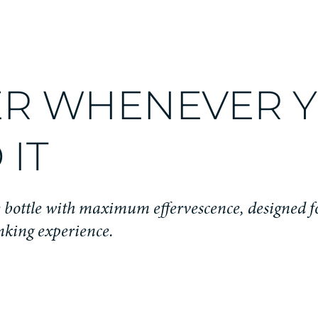
R WHENEVER 
 IT
bottle with maximum effervescence, designed f
nking experience.