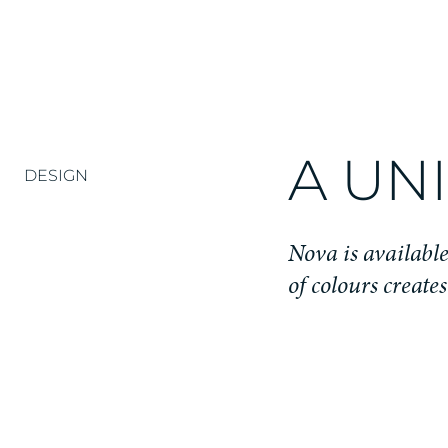
A UN
DESIGN
Nova is available 
of colours create