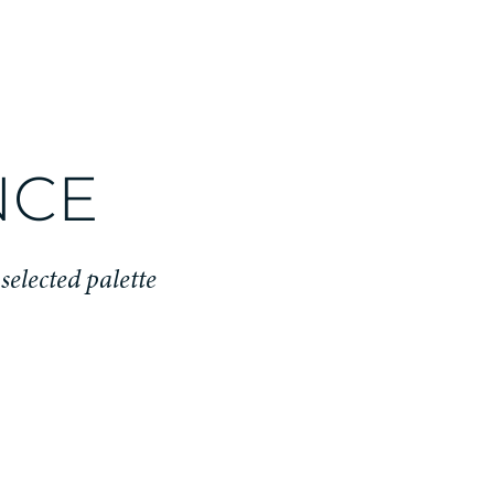
NCE
 selected palette