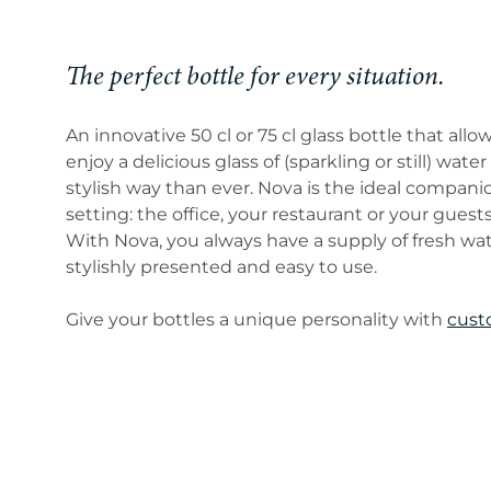
The perfect bottle for every situation.
An innovative 50 cl or 75 cl glass bottle that allo
enjoy a delicious glass of (sparkling or still) wate
stylish way than ever. Nova is the ideal compani
setting: the office, your restaurant or your guest
With Nova, you always have a supply of fresh wa
stylishly presented and easy to use.
Give your bottles a unique personality with
cust