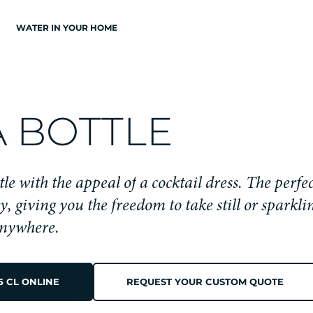
WATER IN YOUR HOME
A
B
O
T
T
L
E
t
l
e
w
i
t
h
t
h
e
a
p
p
e
a
l
o
f
a
c
o
c
k
t
a
i
l
d
r
e
s
s
.
T
h
e
p
e
r
f
e
y
,
g
i
v
i
n
g
y
o
u
t
h
e
f
r
e
e
d
o
m
t
o
t
a
k
e
s
t
i
l
l
o
r
s
p
a
r
k
l
i
n
y
w
h
e
r
e
.
 CL ONLINE
REQUEST YOUR CUSTOM QUOTE