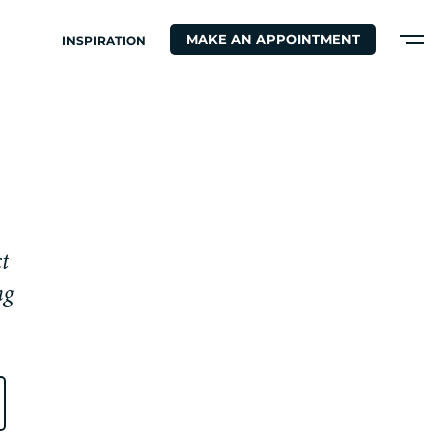
MAKE AN APPOINTMENT
INSPIRATION
c
t
n
g