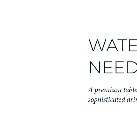
WATE
NEED
A premium table 
sophisticated dri