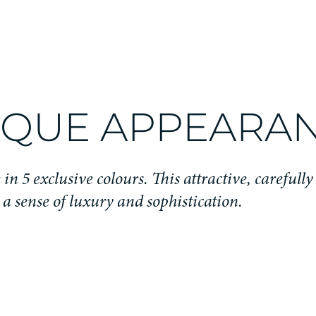
IQUE APPEARA
in 5 exclusive colours. This attractive, carefully
s a sense of luxury and sophistication.