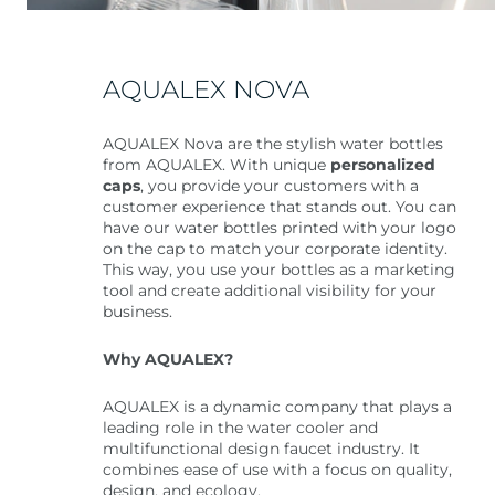
AQUALEX NOVA
AQUALEX Nova are the stylish water bottles
from AQUALEX. With unique
personalized
caps
, you provide your customers with a
customer experience that stands out. You can
have our water bottles printed with your logo
on the cap to match your corporate identity.
This way, you use your bottles as a marketing
tool and create additional visibility for your
business.
Why AQUALEX?
AQUALEX is a dynamic company that plays a
leading role in the water cooler and
multifunctional design faucet industry. It
combines ease of use with a focus on quality,
design, and ecology.