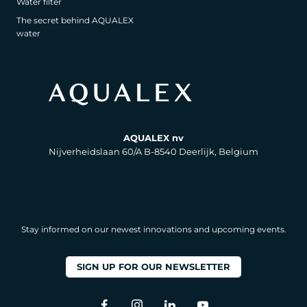
Water filter
The secret behind AQUALEX
water
AQUALEX nv
Nijverheidslaan 60/A B-8540 Deerlijk, Belgium
Stay informed on our newest innovations and upcoming events.
SIGN UP FOR OUR NEWSLETTER