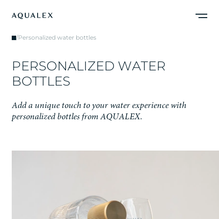
/
Personalized water bottles
P
E
R
S
O
N
A
L
I
Z
E
D
W
A
T
E
R
B
O
T
T
L
E
S
A
d
d
a
u
n
i
q
u
e
t
o
u
c
h
t
o
y
o
u
r
w
a
t
e
r
e
x
p
e
r
i
e
n
c
e
w
i
t
h
p
e
r
s
o
n
a
l
i
z
e
d
b
o
t
t
l
e
s
f
r
o
m
A
Q
U
A
L
E
X
.