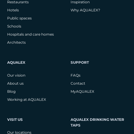
Restaurants
Inspiration
Hotels
Why AQUALEX?
Public spaces
Schools
Hospitals and care homes
Architects
AQUALEX
SUPPORT
Our vision
FAQs
About us
Contact
Blog
MyAQUALEX
Working at AQUALEX
VISIT US
AQUALEX DRINKING WATER
TAPS
Our locations