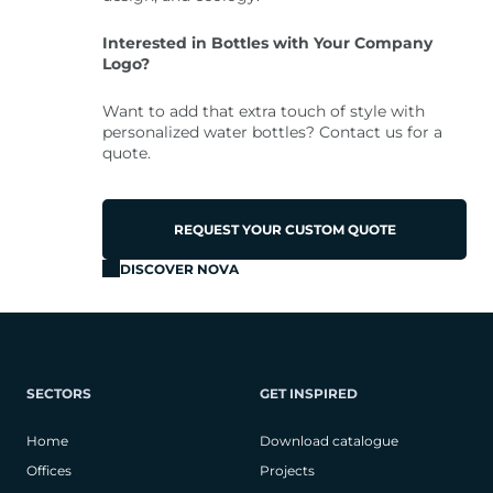
Interested in Bottles with Your Company
Logo?
Want to add that extra touch of style with
personalized water bottles? Contact us for a
quote.
REQUEST YOUR CUSTOM QUOTE
DISCOVER NOVA
SECTORS
GET INSPIRED
Home
Download catalogue
Offices
Projects