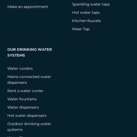
Sparkling water taps
Make an appointment
Hot water taps
Kitchen faucets
Mixer Tap
OUR DRINKING WATER
SYSTEMS
Water coolers
Mains-connected water
dispensers
Rent a water cooler
Water fountains
Water dispensers
Hot water dispensers
Outdoor drinking water
systems