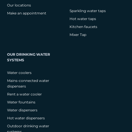
Our locations
Sparkling water taps
Make an appointment
Hot water taps
Kitchen faucets
Mixer Tap
OUR DRINKING WATER
SYSTEMS
Water coolers
Mains-connected water
dispensers
Rent a water cooler
Water fountains
Water dispensers
Hot water dispensers
Outdoor drinking water
systems