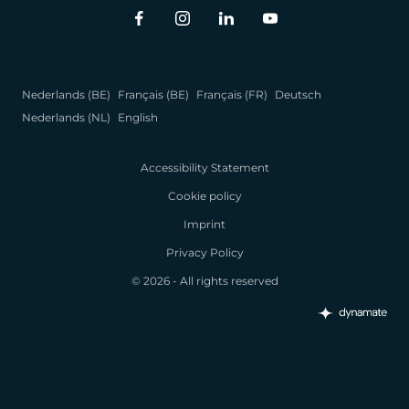
Nederlands (BE)
Français (BE)
Français (FR)
Deutsch
Nederlands (NL)
English
Accessibility Statement
Cookie policy
Imprint
Privacy Policy
© 2026 - All rights reserved