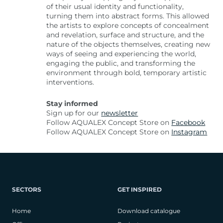
of their usual identity and functionality,
turning them into abstract forms. This allowed
the artists to explore concepts of concealment
and revelation, surface and structure, and the
nature of the objects themselves, creating new
ways of seeing and experiencing the world,
engaging the public, and transforming the
environment through bold, temporary artistic
interventions.
Stay informed
Sign up for our
newsletter
Follow AQUALEX Concept Store on
Facebook
Follow AQUALEX Concept Store on
Instagram
SECTORS
GET INSPIRED
Home
Download catalogue