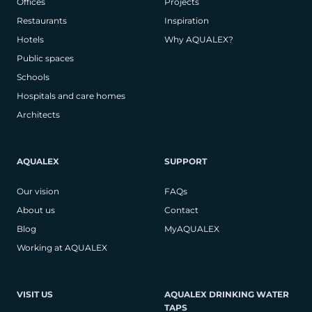
Offices
Projects
Restaurants
Inspiration
Hotels
Why AQUALEX?
Public spaces
Schools
Hospitals and care homes
Architects
AQUALEX
SUPPORT
Our vision
FAQs
About us
Contact
Blog
MyAQUALEX
Working at AQUALEX
VISIT US
AQUALEX DRINKING WATER
TAPS