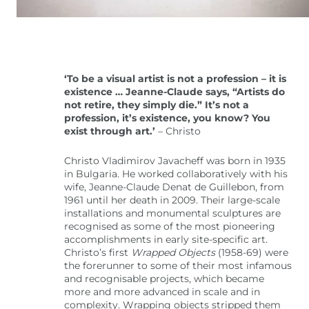
‘To be a visual artist is not a profession – it is
existence … Jeanne-Claude says, “Artists do
not retire, they simply die.” It’s not a
profession, it’s existence, you know? You
exist through art.’
– Christo
Christo Vladimirov Javacheff was born in 1935
in Bulgaria. He worked collaboratively with his
wife, Jeanne-Claude Denat de Guillebon, from
1961 until her death in 2009. Their large-scale
installations and monumental sculptures are
recognised as some of the most pioneering
accomplishments in early site-specific art.
Christo’s first
Wrapped Objects
(1958-69) were
the forerunner to some of their most infamous
and recognisable projects, which became
more and more advanced in scale and in
complexity. Wrapping objects stripped them