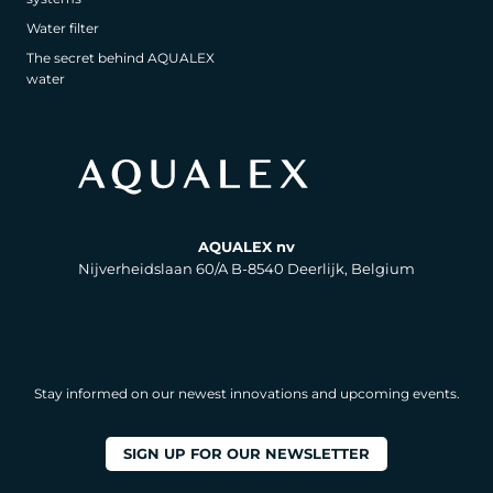
Water filter
The secret behind AQUALEX
water
AQUALEX nv
Nijverheidslaan 60/A B-8540 Deerlijk, Belgium
Stay informed on our newest innovations and upcoming events.
SIGN UP FOR OUR NEWSLETTER