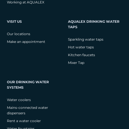
Working at AQUALEX
VISIT US
AQUALEX DRINKING WATER
TAPS
Our locations
Sparkling water taps
Make an appointment
Hot water taps
Kitchen faucets
Mixer Tap
OUR DRINKING WATER
SYSTEMS
Water coolers
Mains-connected water
dispensers
Rent a water cooler
Water fountains