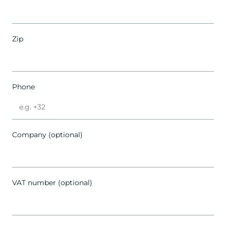
Zip
Phone
Company (optional)
VAT number (optional)