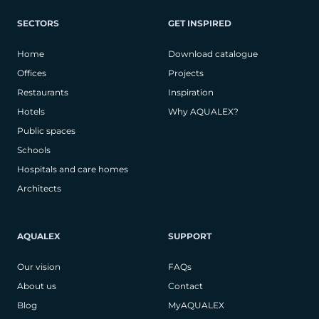
SECTORS
GET INSPIRED
Home
Download catalogue
Offices
Projects
Restaurants
Inspiration
Hotels
Why AQUALEX?
Public spaces
Schools
Hospitals and care homes
Architects
AQUALEX
SUPPORT
Our vision
FAQs
About us
Contact
Blog
MyAQUALEX