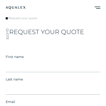
/
Request your quote
R
E
Q
U
E
S
T
Y
O
U
R
Q
U
O
T
E
QUOTE
First name
Last name
Email