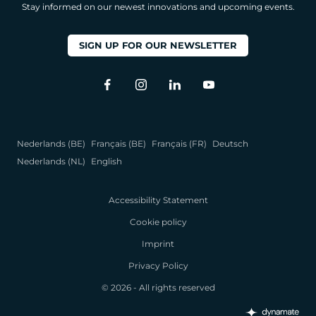
Stay informed on our newest innovations and upcoming events.
SIGN UP FOR OUR NEWSLETTER
Nederlands (BE)
Français (BE)
Français (FR)
Deutsch
Nederlands (NL)
English
Accessibility Statement
Cookie policy
Imprint
Privacy Policy
© 2026 - All rights reserved