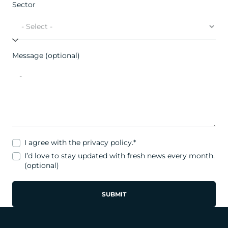
Sector
Message (optional)
I agree with the
privacy policy
.*
I’d love to stay updated with fresh news every month.
(optional)