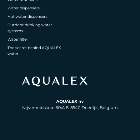
Water dispensers
Hot water dispensers
Outdoor drinking water
systems
Water filter
The secret behind AQUALEX
water
AQUALEX nv
Nijverheidslaan 60/A B-8540 Deerlijk, Belgium