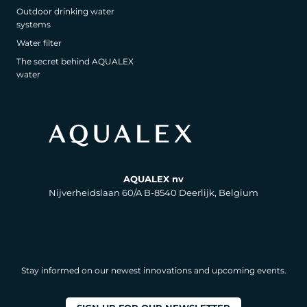
Outdoor drinking water
systems
Water filter
The secret behind AQUALEX
water
AQUALEX nv
Nijverheidslaan 60/A B-8540 Deerlijk, Belgium
Stay informed on our newest innovations and upcoming events.