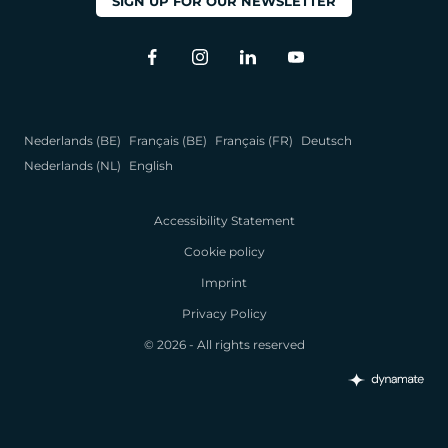
SIGN UP FOR OUR NEWSLETTER
Nederlands (BE)
Français (BE)
Français (FR)
Deutsch
Nederlands (NL)
English
Accessibility Statement
Cookie policy
Imprint
Privacy Policy
© 2026 - All rights reserved