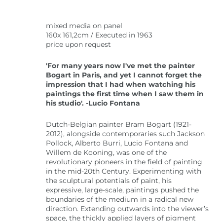
mixed media on panel
160x 161,2cm / Executed in 1963
price upon request
'For many years now I've met the painter
Bogart in Paris, and yet I cannot forget the
impression that I had when watching his
paintings the first time when I saw them in
his studio'. -Lucio Fontana
Dutch-Belgian painter Bram Bogart (1921-
2012), alongside contemporaries such Jackson
Pollock, Alberto Burri, Lucio Fontana and
Willem de Kooning, was one of the
revolutionary pioneers in the field of painting
in the mid-20th Century. Experimenting with
the sculptural potentials of paint, his
expressive, large-scale, paintings pushed the
boundaries of the medium in a radical new
direction. Extending outwards into the viewer’s
space, the thickly applied layers of pigment