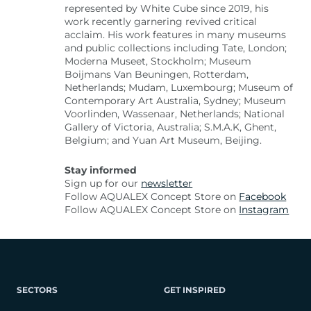
represented by White Cube since 2019, his
work recently garnering revived critical
acclaim. His work features in many museums
and public collections including Tate, London;
Moderna Museet, Stockholm; Museum
Boijmans Van Beuningen, Rotterdam,
Netherlands; Mudam, Luxembourg; Museum of
Contemporary Art Australia, Sydney; Museum
Voorlinden, Wassenaar, Netherlands; National
Gallery of Victoria, Australia; S.M.A.K, Ghent,
Belgium; and Yuan Art Museum, Beijing.
Stay informed
Sign up for our
newsletter
Follow AQUALEX Concept Store on
Facebook
Follow AQUALEX Concept Store on
Instagram
SECTORS
GET INSPIRED