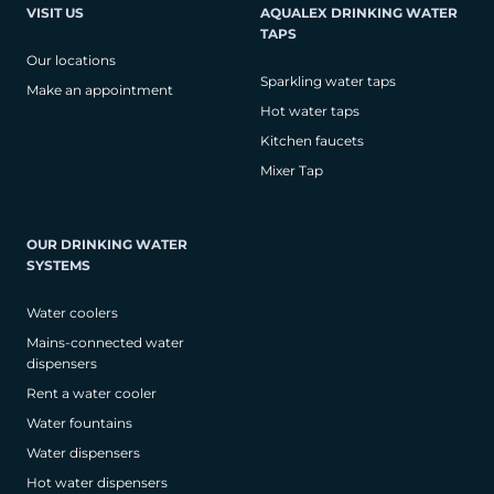
VISIT US
AQUALEX DRINKING WATER
TAPS
Our locations
Sparkling water taps
Make an appointment
Hot water taps
Kitchen faucets
Mixer Tap
OUR DRINKING WATER
SYSTEMS
Water coolers
Mains-connected water
dispensers
Rent a water cooler
Water fountains
Water dispensers
Hot water dispensers