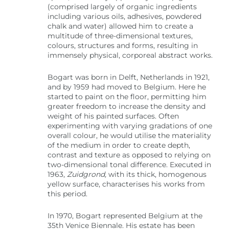
(comprised largely of organic ingredients
including various oils, adhesives, powdered
chalk and water) allowed him to create a
multitude of three-dimensional textures,
colours, structures and forms, resulting in
immensely physical, corporeal abstract works.
Bogart was born in Delft, Netherlands in 1921,
and by 1959 had moved to Belgium. Here he
started to paint on the floor, permitting him
greater freedom to increase the density and
weight of his painted surfaces. Often
experimenting with varying gradations of one
overall colour, he would utilise the materiality
of the medium in order to create depth,
contrast and texture as opposed to relying on
two-dimensional tonal difference. Executed in
1963,
Zuidgrond,
with its thick, homogenous
yellow surface, characterises his works from
this period.
In 1970, Bogart represented Belgium at the
35th Venice Biennale. His estate has been