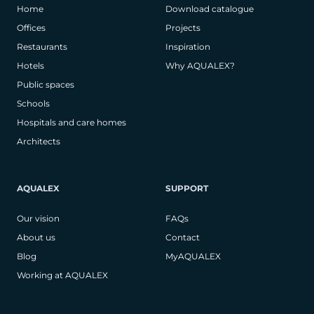
Home
Download catalogue
Offices
Projects
Restaurants
Inspiration
Hotels
Why AQUALEX?
Public spaces
Schools
Hospitals and care homes
Architects
AQUALEX
SUPPORT
Our vision
FAQs
About us
Contact
Blog
MyAQUALEX
Working at AQUALEX