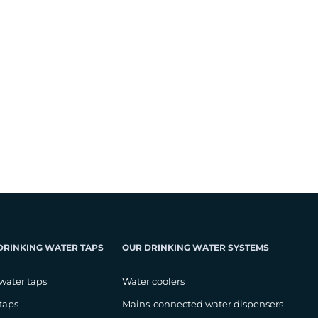
DRINKING WATER TAPS
OUR DRINKING WATER SYSTEMS
water taps
Water coolers
taps
Mains-connected water dispensers