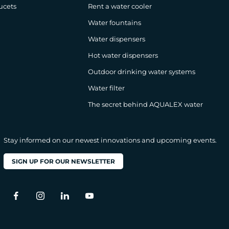
ucets
Rent a water cooler
Water fountains
Water dispensers
Hot water dispensers
Outdoor drinking water systems
Water filter
The secret behind AQUALEX water
Stay informed on our newest innovations and upcoming events.
SIGN UP FOR OUR NEWSLETTER