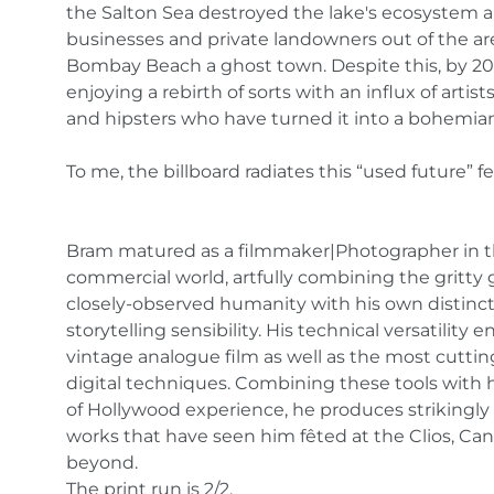
the Salton Sea destroyed the lake's ecosystem 
businesses and private landowners out of the ar
Bombay Beach a ghost town. Despite this, by 201
enjoying a rebirth of sorts with an influx of artists
and hipsters who have turned it into a bohemia
To me, the billboard radiates this “used future” fe
Bram matured as a filmmaker|Photographer in 
commercial world, artfully combining the gritty g
closely-observed humanity with his own distinct
storytelling sensibility. His technical versatilit
vintage analogue film as well as the most cutti
digital techniques. Combining these tools with h
of Hollywood experience, he produces strikingl
works that have seen him fêted at the Clios, Ca
beyond.
The print run is 2/2.