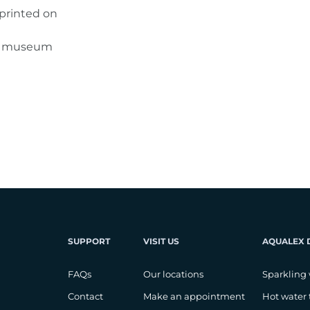
printed on
th museum
SUPPORT
VISIT US
AQUALEX 
FAQs
Our locations
Sparkling 
Contact
Make an appointment
Hot water 