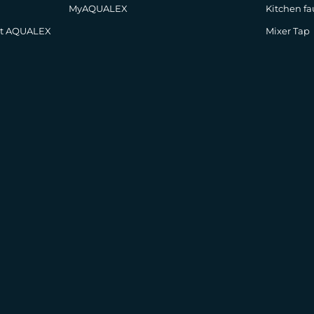
MyAQUALEX
Kitchen fa
at AQUALEX
Mixer Tap