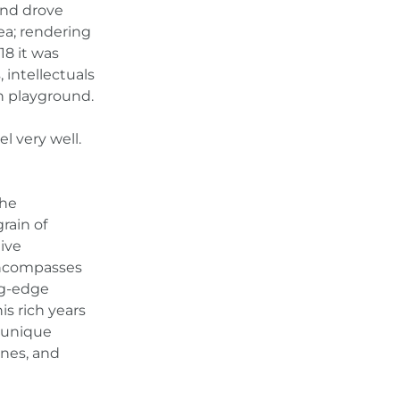
and drove
ea; rendering
8 it was
, intellectuals
n playground.
el very well.
the
rain of
ive
y encompasses
ng-edge
is rich years
y unique
nnes, and