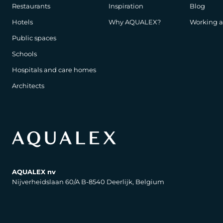
Restaurants
Inspiration
Blog
Hotels
Why AQUALEX?
Working 
Public spaces
Schools
Hospitals and care homes
Architects
AQUALEX nv
Nijverheidslaan 60/A B-8540 Deerlijk, Belgium