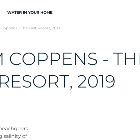
WATER IN YOUR HOME
Coppens - The Last Resort, 2019
M
C
O
P
P
E
N
S
-
T
H
R
E
S
O
R
T
,
2
0
1
9
 beachgoers
 salinity of