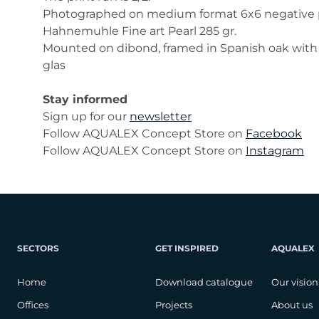
Photographed on medium format 6x6 negative 
Hahnemuhle Fine art Pearl 285 gr.
Mounted on dibond, framed in Spanish oak wi
glas
Stay informed
Sign up for our
newsletter
Follow AQUALEX Concept Store on
Facebook
Follow AQUALEX Concept Store on
Instagram
SECTORS
GET INSPIRED
AQUALEX
Home
Download catalogue
Our vision
Offices
Projects
About us