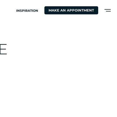
MAKE AN APPOINTMENT
INSPIRATION
E