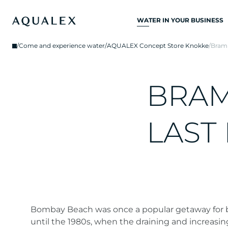
WATER IN YOUR BUSINESS
ALL DRINKING
/
Come and experience water
/
AQUALEX Concept Store Knokke
/
Bram 
WATER SYSTEMS
DRINKING WATER
TAPS
B
R
A
KITCHEN TAPS
WATER COOLERS
L
A
S
T
WATER DISPENSERS
DRINKING WATER
FOUNTAINS
WATER FILTER
Bombay Beach was once a popular getaway for
until the 1980s, when the draining and increasing