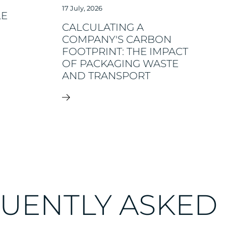
17 July, 2026
LE
CALCULATING A
COMPANY'S CARBON
FOOTPRINT: THE IMPACT
OF PACKAGING WASTE
AND TRANSPORT
UENTLY ASKED