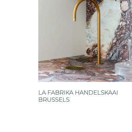
LA FABRIKA HANDELSKAAI
BRUSSELS
E