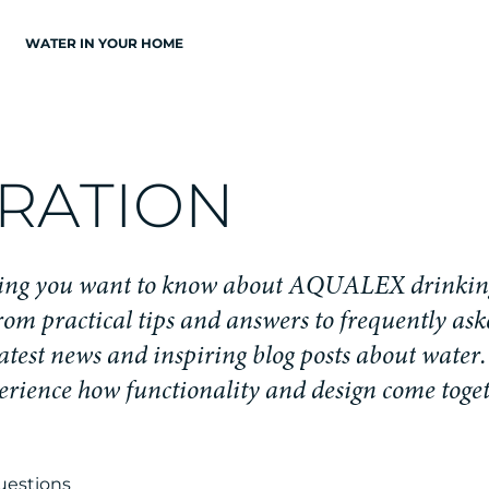
WATER IN YOUR HOME
R
A
T
I
O
N
i
n
g
y
o
u
w
a
n
t
t
o
k
n
o
w
a
b
o
u
t
A
Q
U
A
L
E
X
d
r
i
n
k
i
n
r
o
m
p
r
a
c
t
i
c
a
l
t
i
p
s
a
n
d
a
n
s
w
e
r
s
t
o
f
r
e
q
u
e
n
t
l
y
a
s
k
a
t
e
s
t
n
e
w
s
a
n
d
i
n
s
p
i
r
i
n
g
b
l
o
g
p
o
s
t
s
a
b
o
u
t
w
a
t
e
r
.
e
r
i
e
n
c
e
h
o
w
f
u
n
c
t
i
o
n
a
l
i
t
y
a
n
d
d
e
s
i
g
n
c
o
m
e
t
o
g
e
uestions