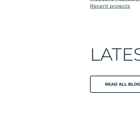
Recent projects
LATE
READ ALL BLOG