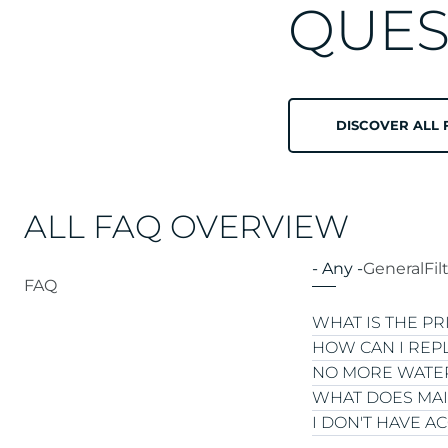
QUES
DISCOVER ALL 
ALL FAQ OVERVIEW
- Any -
General
Fil
FAQ
WHAT IS THE P
HOW CAN I REP
NO MORE WATER
The price of an 
WHAT DOES MAI
Type of solution
We offer both dis
I DON'T HAVE A
Capacity:
tailor
current bottle. If
First go through 