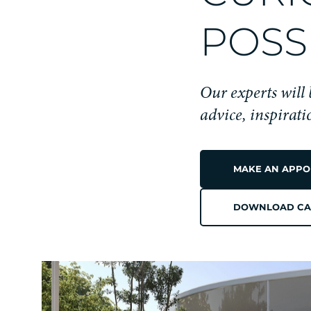
POSSI
Our experts will
advice, inspirat
MAKE AN APPO
DOWNLOAD CA