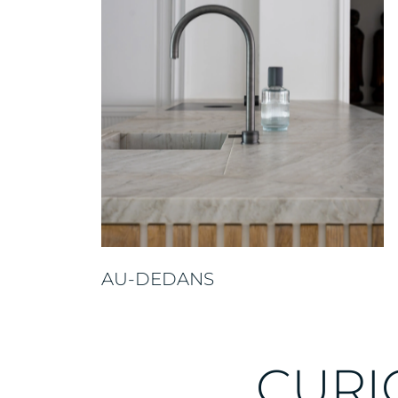
AU-DEDANS
CURI