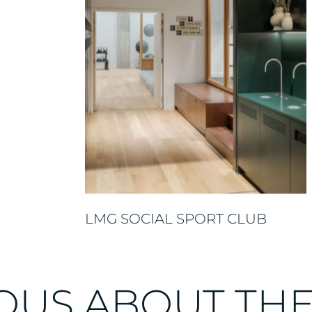
LMG SOCIAL SPORT CLUB
OUS ABOUT TH