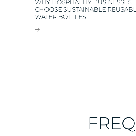
WHY HOSPITALITY BUSINESSES
CHOOSE SUSTAINABLE REUSAB
N
WATER BOTTLES
FREQ