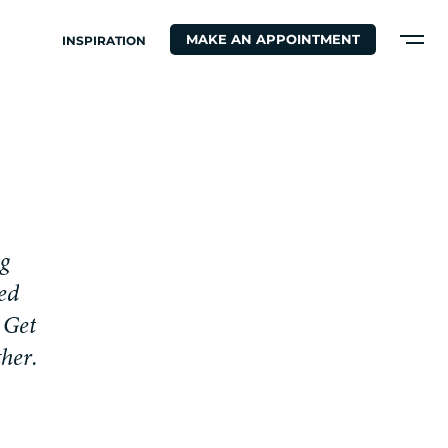
MAKE AN APPOINTMENT
INSPIRATION
g
e
d
G
e
t
t
h
e
r
.