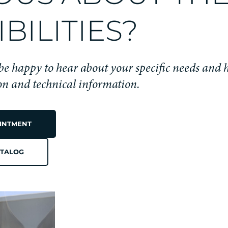
BILITIES?
 be happy to hear about your specific needs and 
ion and technical information.
INTMENT
TALOG