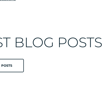
ST BLOG POSTS
 POSTS