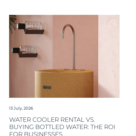
13 July, 2026
WATER COOLER RENTAL VS.
BUYING BOTTLED WATER: THE ROI
FOR BUSINESSES