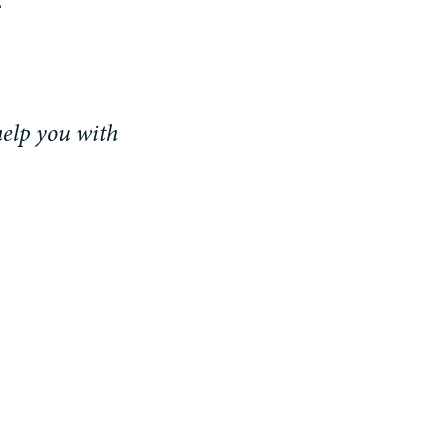
help you with