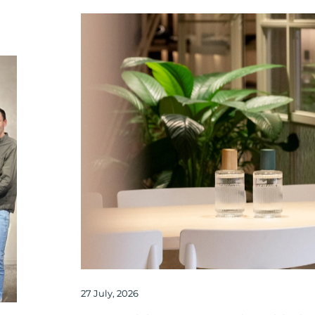
27 July, 2026