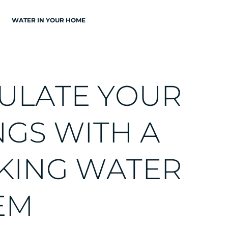
WATER IN YOUR HOME
U
L
A
T
E
Y
O
U
R
N
G
S
W
I
T
H
A
K
I
N
G
W
A
T
E
R
E
M