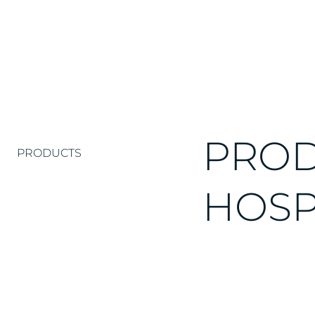
PROD
PRODUCTS
HOSP