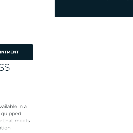
INTMENT
SS
ailable in a
 Equipped
er that meets
ation