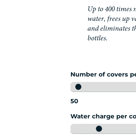
U
p
t
o
4
0
0
t
i
m
e
s
w
a
t
e
r
,
f
r
e
e
s
u
p
v
a
n
d
e
l
i
m
i
n
a
t
e
s
t
b
o
t
t
l
e
s
.
Number of covers p
50
Water charge per c