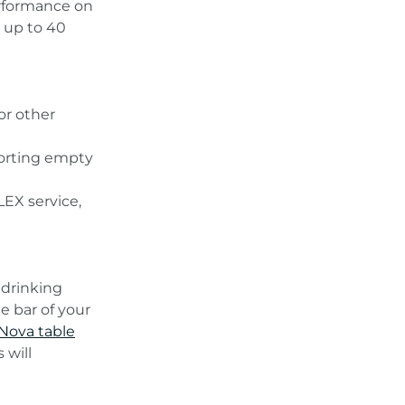
erformance on
 up to 40
or other
sorting empty
LEX service,
 drinking
e bar of your
ova table
 will