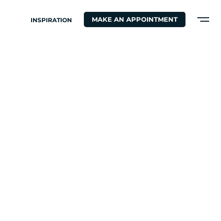
MAKE AN APPOINTMENT
INSPIRATION