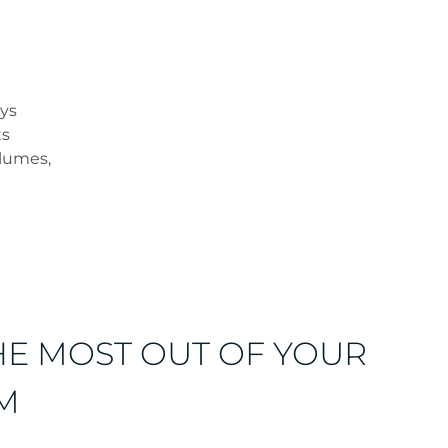
ays
ts
olumes,
HE MOST OUT OF YOUR
M