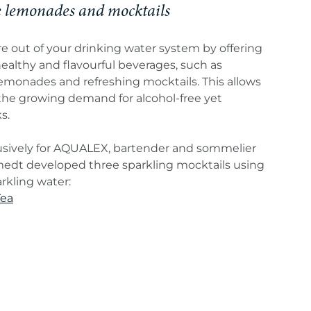
lemonades and mocktails
 out of your drinking water system by offering
ealthy and flavourful beverages, such as
onades and refreshing mocktails. This allows
the growing demand for alcohol-free yet
s.
usively for AQUALEX, bartender and sommelier
dt developed three sparkling mocktails using
kling water:
Tea